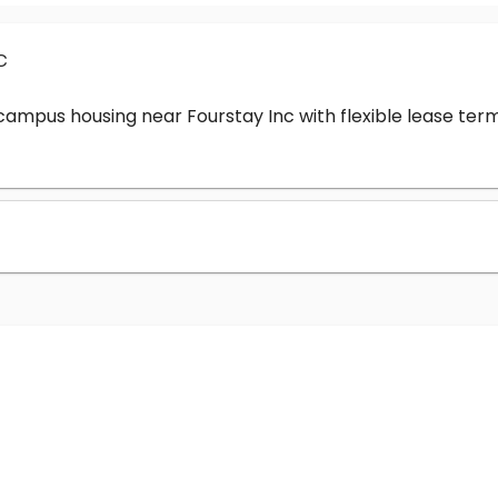
c
-campus housing near Fourstay Inc with flexible lease t
?
nc cost?