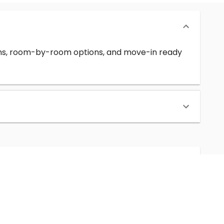
erms, room-by-room options, and move-in ready