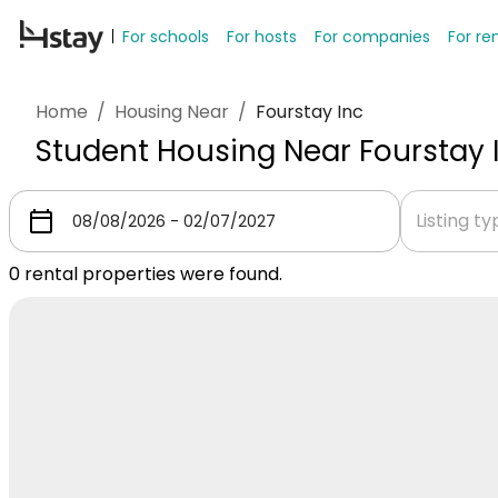
For schools
For hosts
For companies
For re
Home
/
Housing Near
/
Fourstay Inc
Student Housing Near Fourstay 
Listing t
0
rental properties were found.