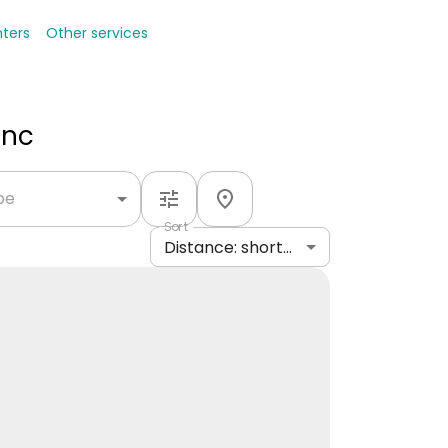
nters
Other services
Inc
ype
Sort
Distance: shortest to longest