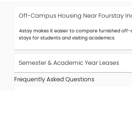
Off-Campus Housing Near Fourstay In
4stay makes it easier to compare furnished off
stays for students and visiting academics.
Semester & Academic Year Leases
Frequently Asked Questions
Can I find off-campus housing near Fourstay Inc
How much does student housing near Fourstay I