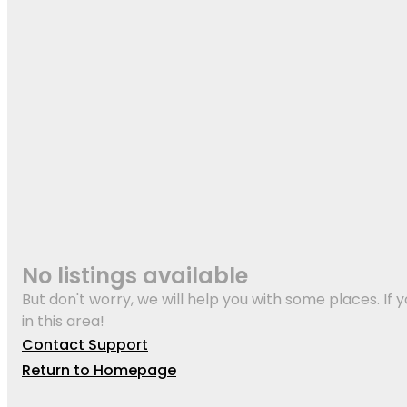
No listings available
But don't worry, we will help you with some places. If y
in this area!
Contact Support
Return to Homepage