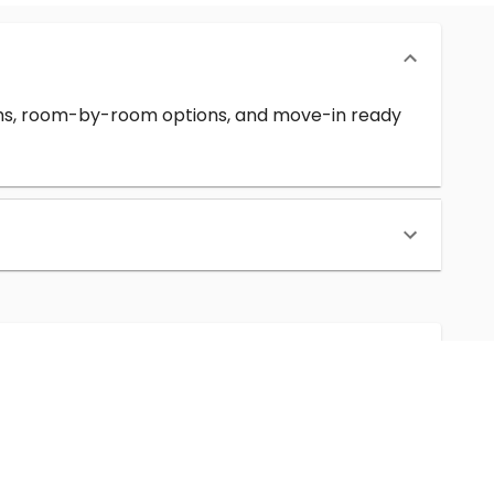
erms, room-by-room options, and move-in ready