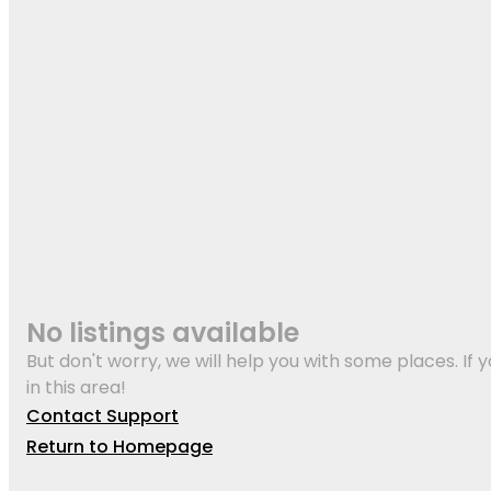
No listings available
But don't worry, we will help you with some places. If y
in this area!
Contact Support
Return to Homepage