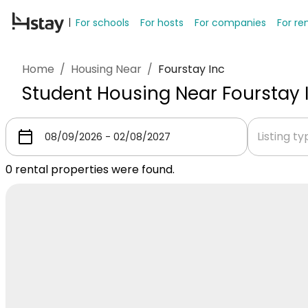
For schools
For hosts
For companies
For re
Home
/
Housing Near
/
Fourstay Inc
Student Housing Near Fourstay 
Listing t
0
rental properties were found.