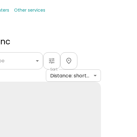
nters
Other services
Inc
ype
Sort
Distance: shortest to longest