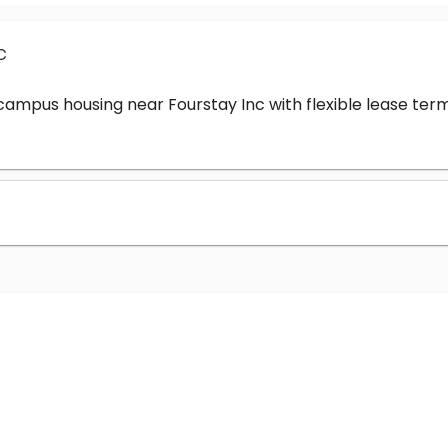
c
-campus housing near Fourstay Inc with flexible lease t
?
nc cost?