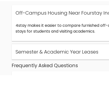
Off-Campus Housing Near Fourstay In
4stay makes it easier to compare furnished off
stays for students and visiting academics.
Semester & Academic Year Leases
Frequently Asked Questions
Can I find off-campus housing near Fourstay Inc
How much does student housing near Fourstay I