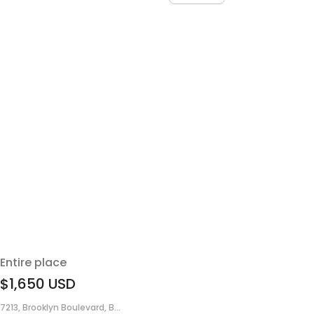
Entire place
$1,650
USD
7213, Brooklyn Boulevard, B...