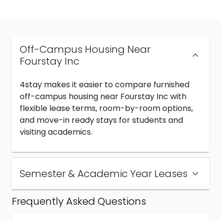
Off-Campus Housing Near
Fourstay Inc
4stay makes it easier to compare furnished
off-campus housing near Fourstay Inc with
flexible lease terms, room-by-room options,
and move-in ready stays for students and
visiting academics.
Semester & Academic Year Leases
Frequently Asked Questions