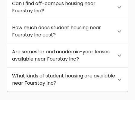
Can I find off-campus housing near
Fourstay Inc?
How much does student housing near
Fourstay Inc cost?
Are semester and academic-year leases
available near Fourstay Inc?
What kinds of student housing are available
near Fourstay Inc?
About
Help
Contact us
Terms of service