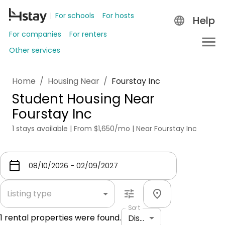
For schools
For hosts
Help
For companies
For renters
Other services
Home
/
Housing Near
/
Fourstay Inc
Student Housing Near
Fourstay Inc
1 stays available | From $1,650/mo | Near Fourstay Inc
Listing type
Sort
1
rental properties were found.
Distance: shortest to longest