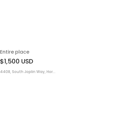
Entire place
$1,500
USD
4408, South Joplin Way, Hor...