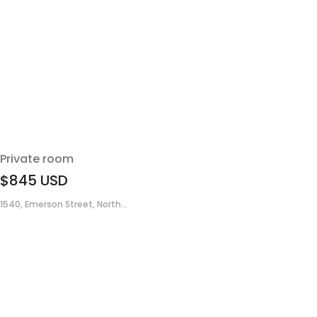
Private room
$845
USD
1540, Emerson Street, North...