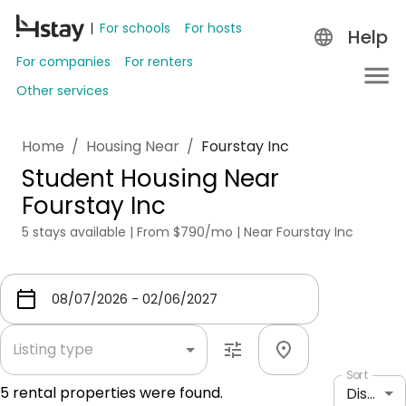
For schools
For hosts
Help
For companies
For renters
Other services
Home
/
Housing Near
/
Fourstay Inc
Student Housing Near
Fourstay Inc
5 stays available | From $790/mo | Near Fourstay Inc
Listing type
Sort
5
rental properties were found.
Distance: shortest to longest