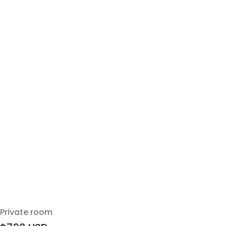
Private room