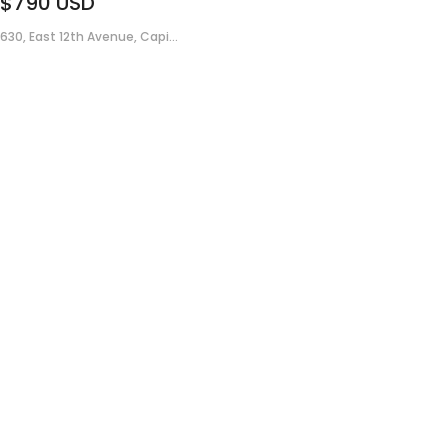
$790
USD
630, East 12th Avenue, Capi...