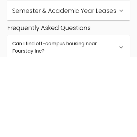
Semester & Academic Year Leases
Frequently Asked Questions
Can I find off-campus housing near
Fourstay Inc?
How much does student housing near
Fourstay Inc cost?
Are semester and academic-year leases
available near Fourstay Inc?
What kinds of student housing are available
near Fourstay Inc?