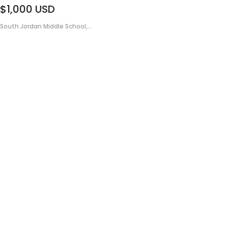
$1,000
USD
South Jordan Middle School,...