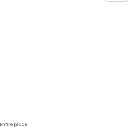
Entire place