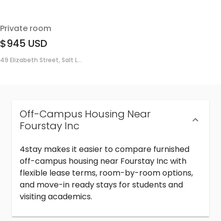
Private room
$945
USD
49 Elizabeth Street, Salt L...
Off-Campus Housing Near
Fourstay Inc
4stay makes it easier to compare furnished
off-campus housing near Fourstay Inc with
flexible lease terms, room-by-room options,
and move-in ready stays for students and
visiting academics.