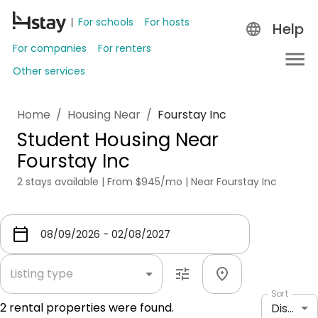
For schools
For hosts
Help
For companies
For renters
Other services
Home
/
Housing Near
/
Fourstay Inc
Student Housing Near
Fourstay Inc
2 stays available | From $945/mo | Near Fourstay Inc
Listing type
Sort
2
rental properties were found.
Distance: shortest to longest