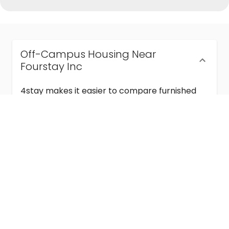
Off-Campus Housing Near
Fourstay Inc
4stay makes it easier to compare furnished
off-campus housing near Fourstay Inc with
flexible lease terms, room-by-room options,
and move-in ready stays for students and
visiting academics.
Semester & Academic Year Leases
Frequently Asked Questions