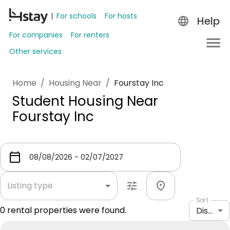
For schools
For hosts
Help
For companies
For renters
Other services
Home
/
Housing Near
/
Fourstay Inc
Student Housing Near
Fourstay Inc
Listing type
Sort
0
rental properties were found.
Distance: shortest to longest