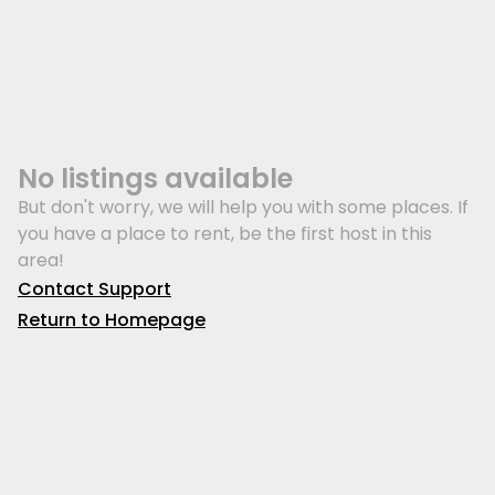
No listings available
But don't worry, we will help you with some places. If
you have a place to rent, be the first host in this
area!
Contact Support
Return to Homepage