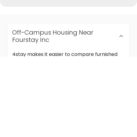
Off-Campus Housing Near
Fourstay Inc
4stay makes it easier to compare furnished
off-campus housing near Fourstay Inc with
flexible lease terms, room-by-room options,
and move-in ready stays for students and
visiting academics.
Semester & Academic Year Leases
Frequently Asked Questions