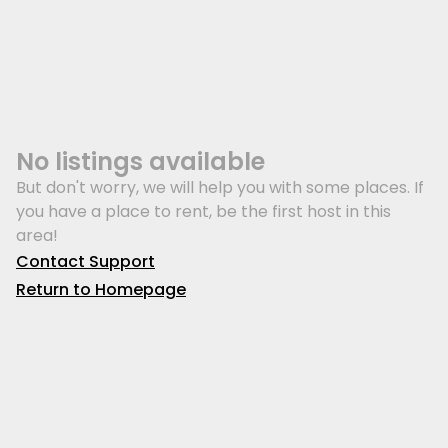
No listings available
But don't worry, we will help you with some places. If
you have a place to rent, be the first host in this
area!
Contact Support
Return to Homepage