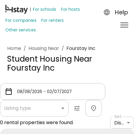
For schools
For hosts
Help
For companies
For renters
Other services
Home
/
Housing Near
/
Fourstay Inc
Student Housing Near
Fourstay Inc
Listing type
Sort
0
rental properties were found.
Distance: shortest to longest