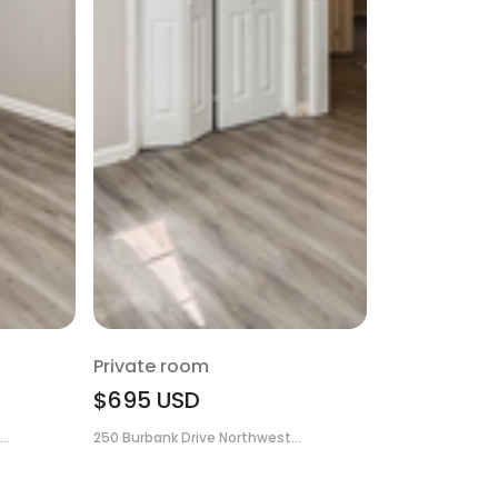
Private room
$695
USD
..
250 Burbank Drive Northwest...