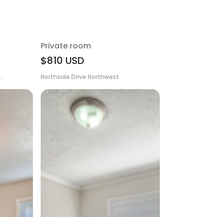
Private room
$810
USD
.
Northside Drive Northwest