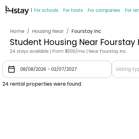
For schools
For hosts
For companies
For re
Home
/
Housing Near
/
Fourstay Inc
Student Housing Near Fourstay 
24 stays available | From $500/mo | Near Fourstay Inc
Listing t
24
rental properties were found.