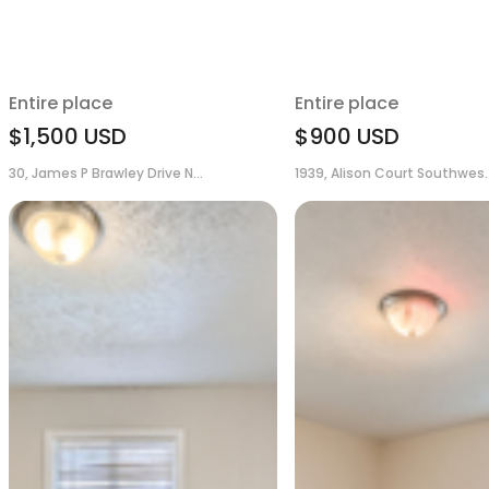
Entire place
Entire place
$1,500
USD
$900
USD
30, James P Brawley Drive N...
1939, Alison Court Southwes..