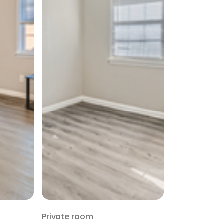
Private room