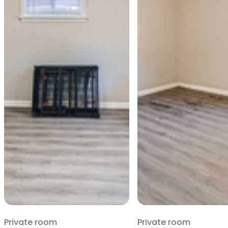
Private room
Private room