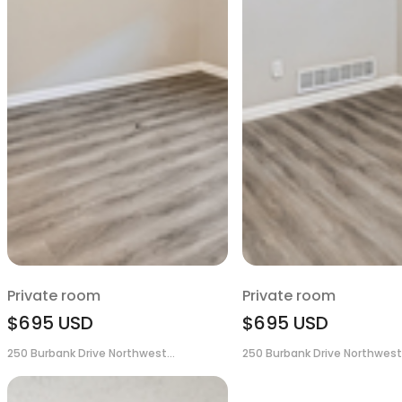
Private room
Private room
$695
USD
$695
USD
250 Burbank Drive Northwest...
250 Burbank Drive Northwest.