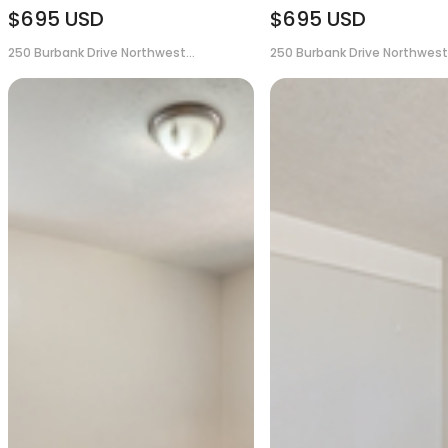
$695
USD
$695
USD
250 Burbank Drive Northwest...
250 Burbank Drive Northwest.