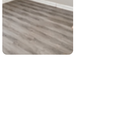
Private room
Entire place
$695
USD
$500
USD
250 Burbank Drive Northwest...
697, Fayetteville Road, Cha...