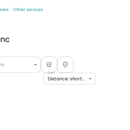
nters
Other services
Inc
ype
Sort
Distance: shortest to longest