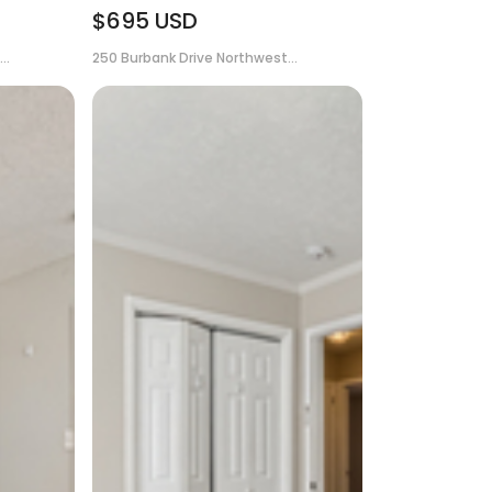
$695
USD
..
250 Burbank Drive Northwest...