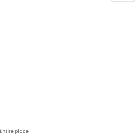
Entire place