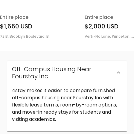
Entire place
Entire place
$1,650
USD
$2,000
USD
7213, Brooklyn Boulevard, B...
Verti-Flo Lane, Princeton, ...
Off-Campus Housing Near
Fourstay Inc
4stay makes it easier to compare furnished
off-campus housing near Fourstay Inc with
flexible lease terms, room-by-room options,
and move-in ready stays for students and
visiting academics.