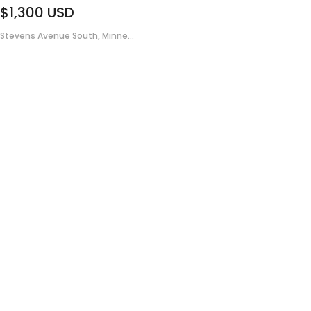
$1,300
USD
Stevens Avenue South, Minne...