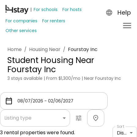
For schools
For hosts
Help
For companies
For renters
Other services
Home
/
Housing Near
/
Fourstay Inc
Student Housing Near
Fourstay Inc
3 stays available | From $1,300/mo | Near Fourstay Inc
Listing type
Sort
3
rental properties were found.
Distance: shortest to longest