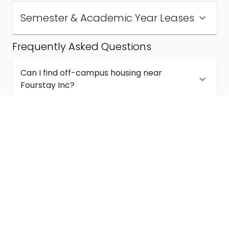
Semester & Academic Year Leases
Frequently Asked Questions
Can I find off-campus housing near
Fourstay Inc?
How much does student housing near
Fourstay Inc cost?
Are semester and academic-year leases
available near Fourstay Inc?
What kinds of student housing are available
near Fourstay Inc?