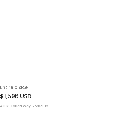
Entire place
$1,596
USD
4832, Torida Way, Yorba Lin...