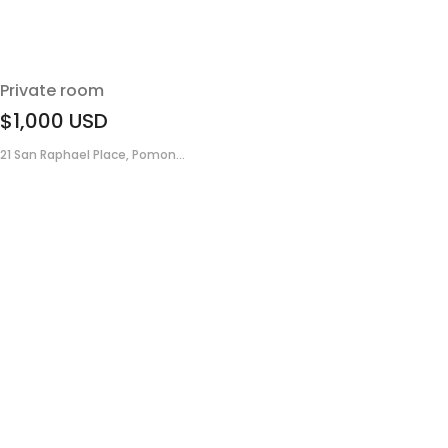
Private room
$1,000
USD
21 San Raphael Place, Pomon...