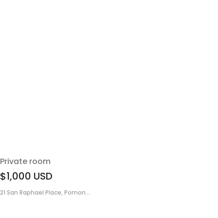
Private room
$1,000
USD
21 San Raphael Place, Pomon...