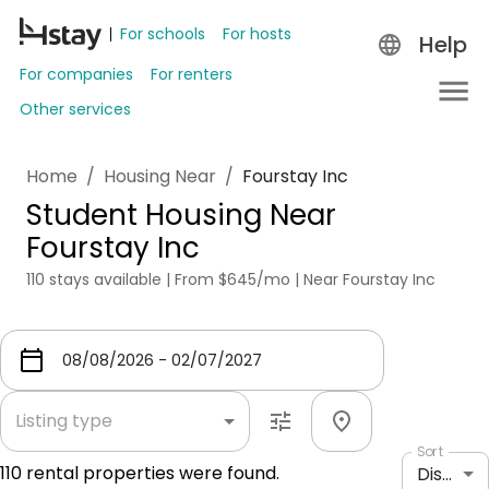
For schools
For hosts
Help
For companies
For renters
Other services
Home
/
Housing Near
/
Fourstay Inc
Student Housing Near
Fourstay Inc
110 stays available | From $645/mo | Near Fourstay Inc
Listing type
Sort
110
rental properties were found.
Distance: shortest to longest