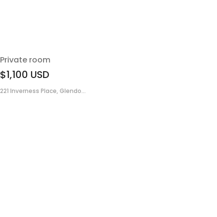
Private room
$1,100
USD
221 Inverness Place, Glendo...