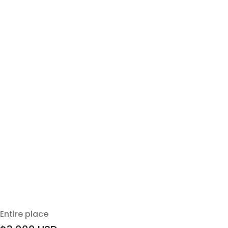
Entire place