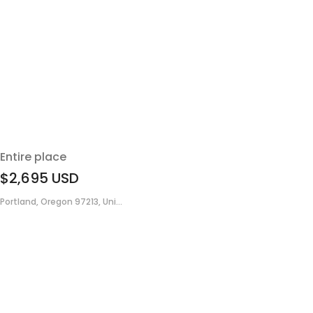
Entire place
$2,695
USD
Portland, Oregon 97213, Uni...