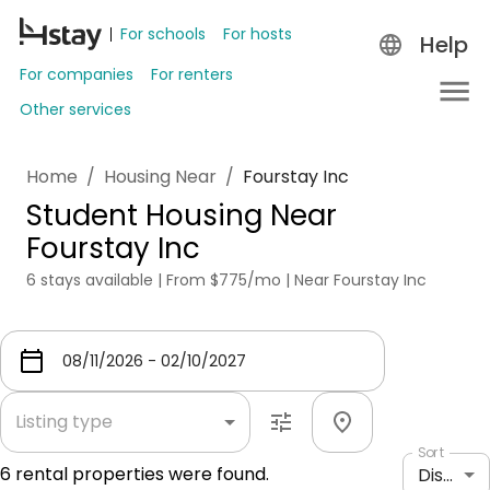
For schools
For hosts
Help
For companies
For renters
Other services
Home
/
Housing Near
/
Fourstay Inc
Student Housing Near
Fourstay Inc
6 stays available | From $775/mo | Near Fourstay Inc
Listing type
Sort
6
rental properties were found.
Distance: shortest to longest