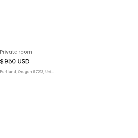
Private room
$950
USD
Portland, Oregon 97213, Uni...