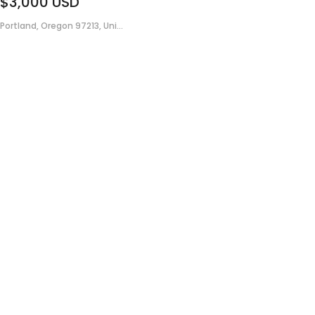
$3,000
USD
Portland, Oregon 97213, Uni...