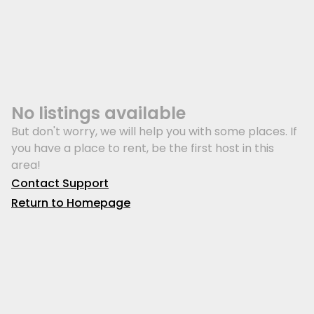
No listings available
But don't worry, we will help you with some places. If
you have a place to rent, be the first host in this
area!
Contact Support
Return to Homepage