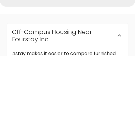
Off-Campus Housing Near
Fourstay Inc
4stay makes it easier to compare furnished
off-campus housing near Fourstay Inc with
flexible lease terms, room-by-room options,
and move-in ready stays for students and
visiting academics.
Semester & Academic Year Leases
Frequently Asked Questions