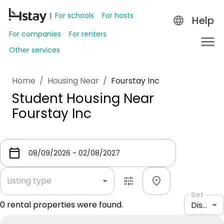
For schools
For hosts
Help
For companies
For renters
Other services
Home
/
Housing Near
/
Fourstay Inc
Student Housing Near
Fourstay Inc
Listing type
Sort
0
rental properties were found.
Distance: shortest to longest