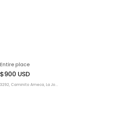
Entire place
$900
USD
3292, Caminito Ameca, La Jo...