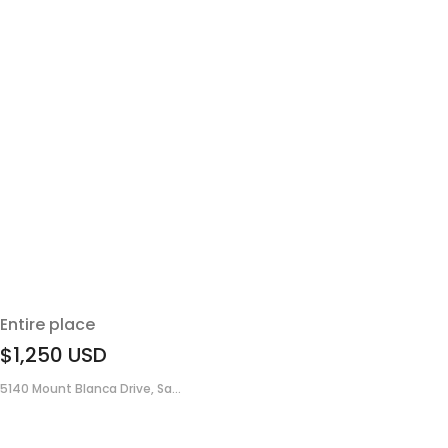
Entire place
$1,250
USD
5140 Mount Blanca Drive, Sa...