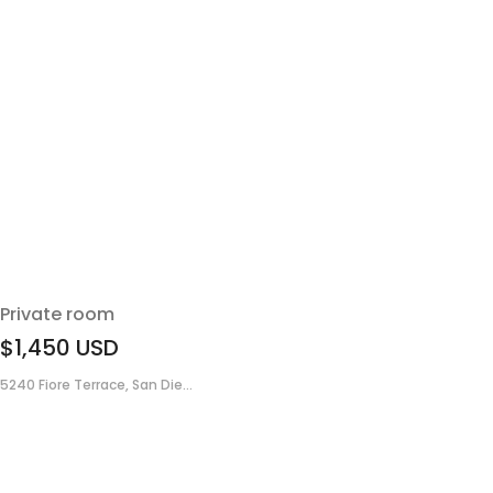
Private room
$1,450
USD
5240 Fiore Terrace, San Die...