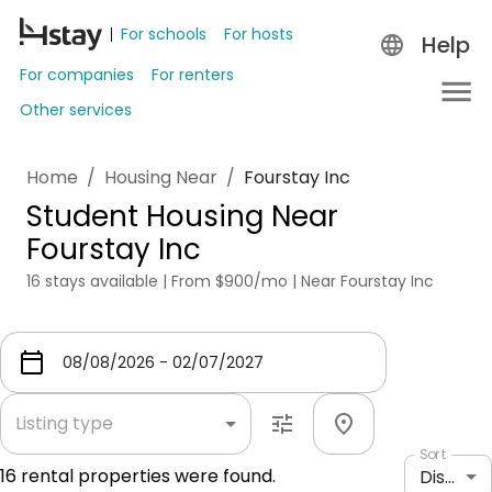
For schools
For hosts
Help
For companies
For renters
Other services
Home
/
Housing Near
/
Fourstay Inc
Student Housing Near
Fourstay Inc
16 stays available | From $900/mo | Near Fourstay Inc
Listing type
Sort
16
rental properties were found.
Distance: shortest to longest