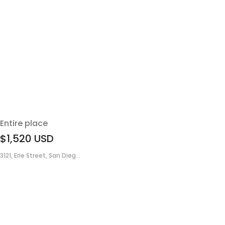
Entire place
$1,520
USD
3121, Erie Street, San Dieg...