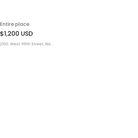
Entire place
$1,200
USD
2100, West 119th Street, Mo...