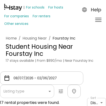
For schools
For hosts
Help
For companies
For renters
Other services
Home
/
Housing Near
/
Fourstay Inc
Student Housing Near
Fourstay Inc
17 stays available | From $890/mo | Near Fourstay Inc
Listing type
Sort
17
rental properties were found.
Distance: shortest to longest