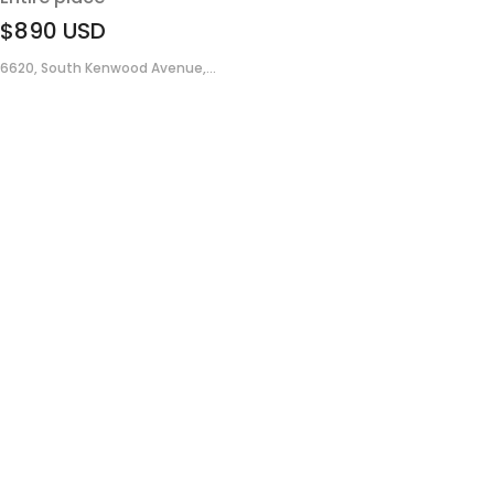
$890
USD
6620, South Kenwood Avenue,...