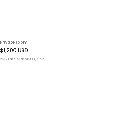
Private room
$1,200
USD
1942 East 74th Street, Chic...