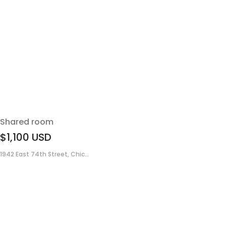
Shared room
$1,100
USD
1942 East 74th Street, Chic...