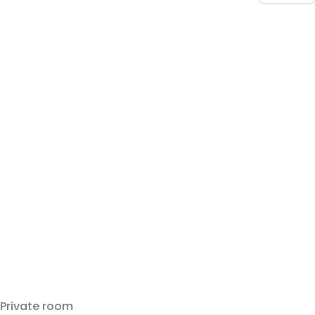
Private room