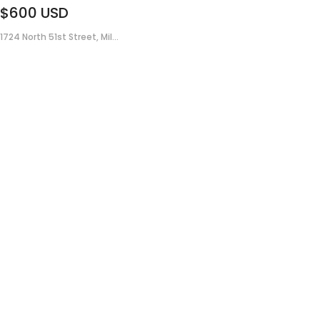
$600
USD
1724 North 51st Street, Mil...