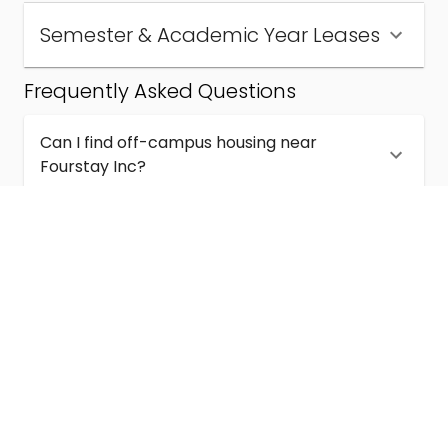
Semester & Academic Year Leases
Frequently Asked Questions
Can I find off-campus housing near
Fourstay Inc?
How much does student housing near
Fourstay Inc cost?
Are semester and academic-year leases
available near Fourstay Inc?
What kinds of student housing are available
near Fourstay Inc?