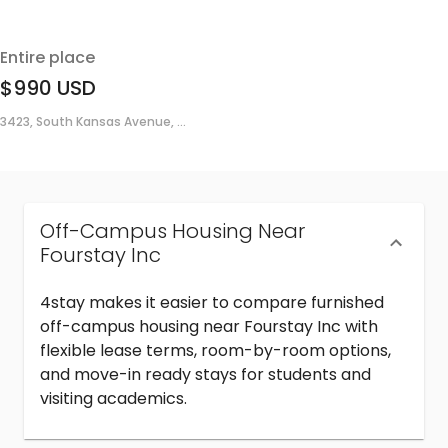
Entire place
$990
USD
3423, South Kansas Avenue, ...
Off-Campus Housing Near
Fourstay Inc
4stay makes it easier to compare furnished
off-campus housing near Fourstay Inc with
flexible lease terms, room-by-room options,
and move-in ready stays for students and
visiting academics.