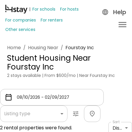
For schools
For hosts
Help
For companies
For renters
Other services
Home
/
Housing Near
/
Fourstay Inc
Student Housing Near
Fourstay Inc
2 stays available | From $600/mo | Near Fourstay Inc
Listing type
Sort
2
rental properties were found.
Distance: shortest to longest