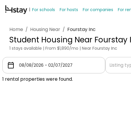
For schools
For hosts
For companies
For re
Home
/
Housing Near
/
Fourstay Inc
Student Housing Near Fourstay 
1 stays available | From $1,890/mo | Near Fourstay Inc
Listing t
1
rental properties were found.