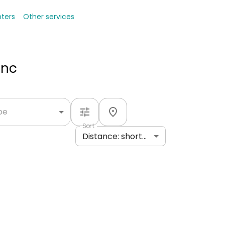
nters
Other services
Inc
ype
Sort
Distance: shortest to longest