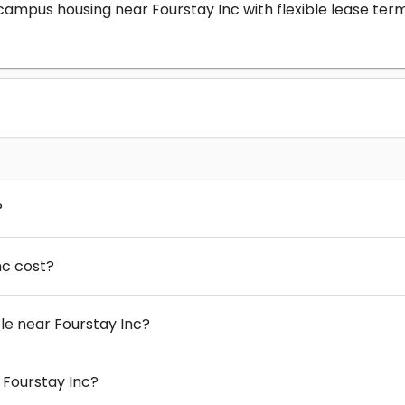
-campus housing near Fourstay Inc with flexible lease t
?
nc cost?
e near Fourstay Inc?
 Fourstay Inc?