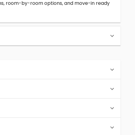
erms, room-by-room options, and move-in ready