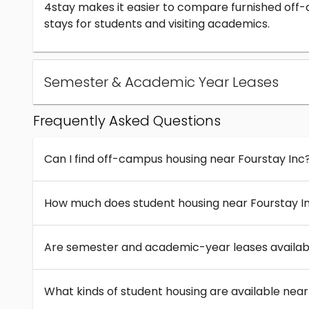
4stay makes it easier to compare furnished off
stays for students and visiting academics.
Semester & Academic Year Leases
Frequently Asked Questions
Can I find off-campus housing near Fourstay Inc
How much does student housing near Fourstay I
Are semester and academic-year leases availabl
What kinds of student housing are available near