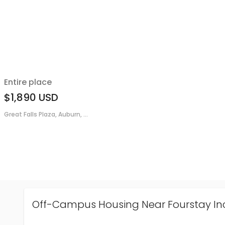
Entire place
$1,890
USD
Great Falls Plaza, Auburn, ...
Off-Campus Housing Near Fourstay In