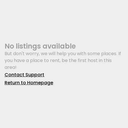
No listings available
But don't worry, we will help you with some places. If
you have a place to rent, be the first host in this
area!
Contact Support
Return to Homepage