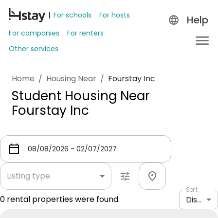
For schools
For hosts
Help
For companies
For renters
Other services
Home
/
Housing Near
/
Fourstay Inc
Student Housing Near
Fourstay Inc
Listing type
Sort
0
rental properties were found.
Distance: shortest to longest