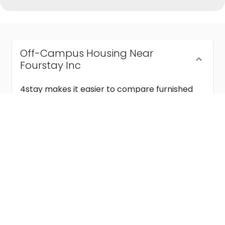
Off-Campus Housing Near
Fourstay Inc
4stay makes it easier to compare furnished
off-campus housing near Fourstay Inc with
flexible lease terms, room-by-room options,
and move-in ready stays for students and
visiting academics.
Semester & Academic Year Leases
Frequently Asked Questions