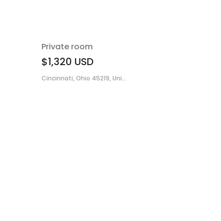
Private room
$1,320
USD
Cincinnati, Ohio 45219, Uni...