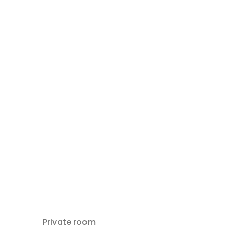
Private room