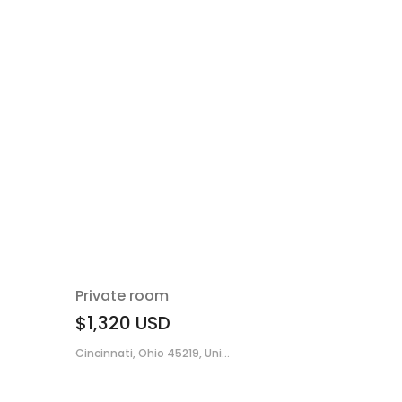
Private room
$1,320
USD
Cincinnati, Ohio 45219, Uni...