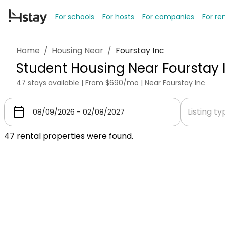
For schools
For hosts
For companies
For re
Home
/
Housing Near
/
Fourstay Inc
Student Housing Near Fourstay 
47 stays available | From $690/mo | Near Fourstay Inc
Listing t
47
rental properties were found.