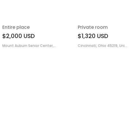
Entire place
Private room
$2,000
USD
$1,320
USD
Mount Auburn Senior Center,...
Cincinnati, Ohio 45219, Uni...