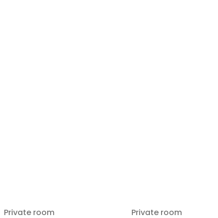
Private room
Private room