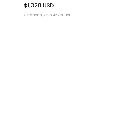
$1,320
USD
Cincinnati, Ohio 45219, Uni...