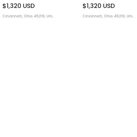
$1,320
USD
$1,320
USD
Cincinnati, Ohio 45219, Uni...
Cincinnati, Ohio 45219, Uni...