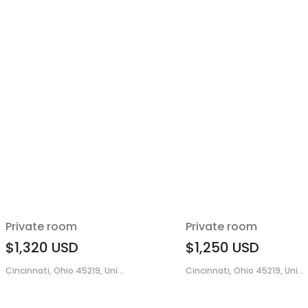
Private room
Private room
$1,320
USD
$1,250
USD
Cincinnati, Ohio 45219, Uni...
Cincinnati, Ohio 45219, Uni...