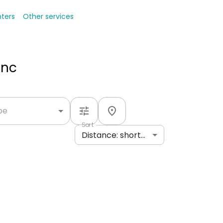
nters
Other services
Inc
ype
Sort
Distance: shortest to longest