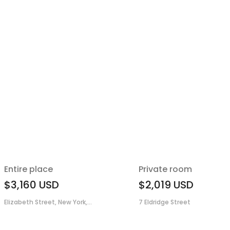
Entire place
Private room
$3,160
USD
$2,019
USD
Elizabeth Street, New York,...
7 Eldridge Street