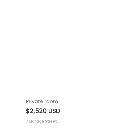
Private room
$2,520
USD
7 Eldridge Street