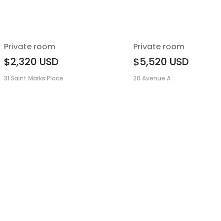
Private room
Private room
$2,320
USD
$5,520
USD
31 Saint Marks Place
20 Avenue A