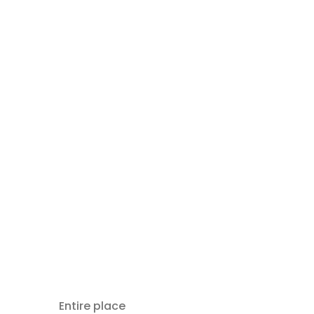
Entire place