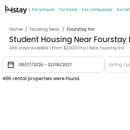
For schools
For hosts
For companies
For re
Home
/
Housing Near
/
Fourstay Inc
Student Housing Near Fourstay 
466 stays available | From $2,000/mo | Near Fourstay Inc
Listing t
466
rental properties were found.