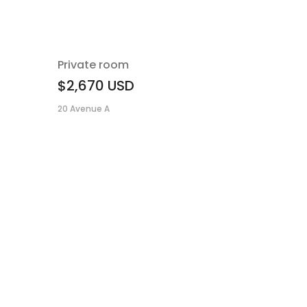
Private room
$2,670
USD
20 Avenue A