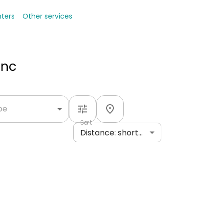
nters
Other services
Inc
ype
Sort
Distance: shortest to longest