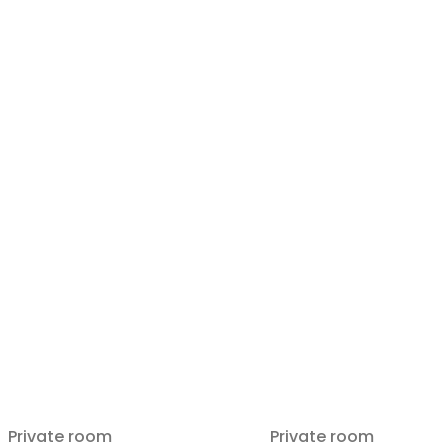
Private room
Private room