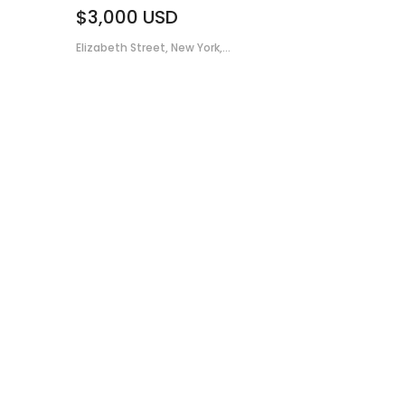
$3,000
USD
Elizabeth Street, New York,...