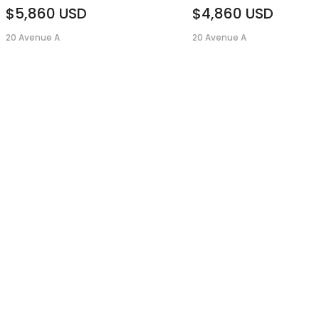
$5,860
USD
$4,860
USD
20 Avenue A
20 Avenue A