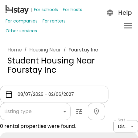
For schools
For hosts
Help
For companies
For renters
Other services
Home
/
Housing Near
/
Fourstay Inc
Student Housing Near
Fourstay Inc
Listing type
Sort
0
rental properties were found.
Distance: shortest to longest