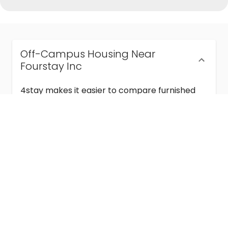
Off-Campus Housing Near
Fourstay Inc
4stay makes it easier to compare furnished
off-campus housing near Fourstay Inc with
flexible lease terms, room-by-room options,
and move-in ready stays for students and
visiting academics.
Semester & Academic Year Leases
Frequently Asked Questions