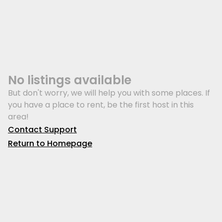
No listings available
But don't worry, we will help you with some places. If
you have a place to rent, be the first host in this
area!
Contact Support
Return to Homepage