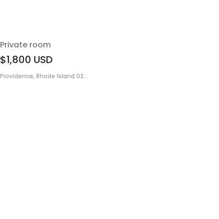
Private room
$1,800
USD
Providence, Rhode Island 02...