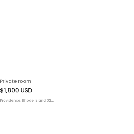
Private room
$1,800
USD
Providence, Rhode Island 02...