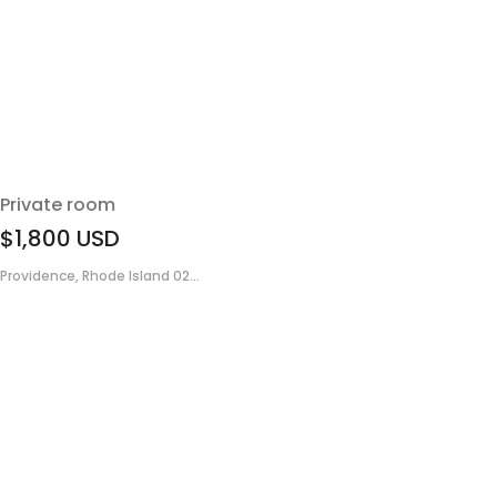
Private room
$1,800
USD
Providence, Rhode Island 02...