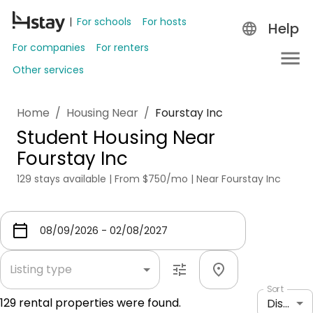
For schools
For hosts
Help
For companies
For renters
Other services
Home
/
Housing Near
/
Fourstay Inc
Student Housing Near
Fourstay Inc
129 stays available | From $750/mo | Near Fourstay Inc
Listing type
Sort
129
rental properties were found.
Distance: shortest to longest