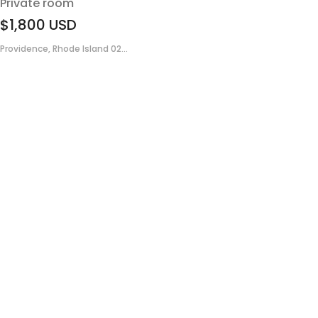
Private room
$1,800
USD
Providence, Rhode Island 02...