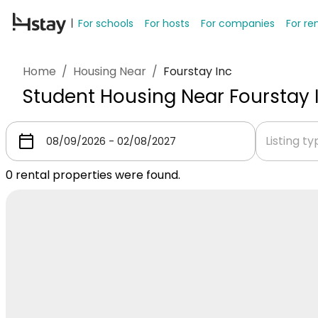
For schools
For hosts
For companies
For re
Home
/
Housing Near
/
Fourstay Inc
Student Housing Near Fourstay 
Listing t
0
rental properties were found.