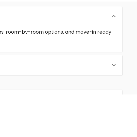
erms, room-by-room options, and move-in ready