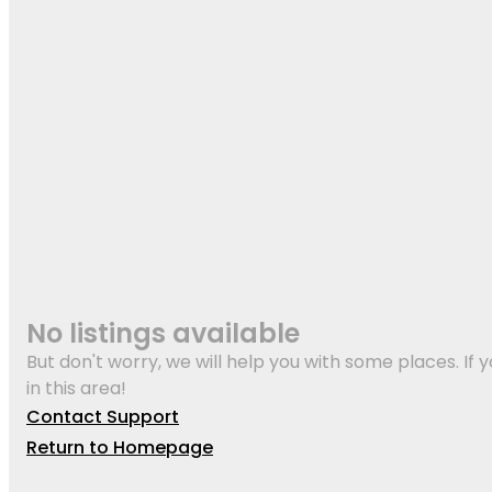
No listings available
But don't worry, we will help you with some places. If y
in this area!
Contact Support
Return to Homepage