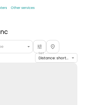
nters
Other services
Inc
ype
Sort
Distance: shortest to longest