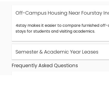
Off-Campus Housing Near Fourstay In
4stay makes it easier to compare furnished off
stays for students and visiting academics.
Semester & Academic Year Leases
Frequently Asked Questions
Can I find off-campus housing near Fourstay Inc
How much does student housing near Fourstay I