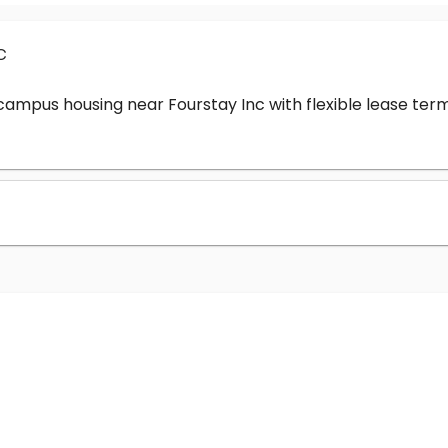
c
-campus housing near Fourstay Inc with flexible lease t
?
nc cost?