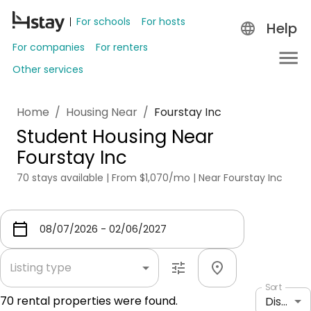
For schools
For hosts
Help
For companies
For renters
Other services
Home
/
Housing Near
/
Fourstay Inc
Student Housing Near
Fourstay Inc
70 stays available | From $1,070/mo | Near Fourstay Inc
Listing type
Sort
70
rental properties were found.
Distance: shortest to longest