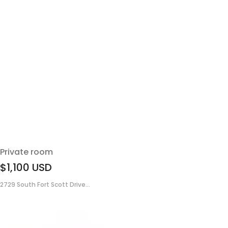
Private room
$1,100
USD
2729 South Fort Scott Drive...