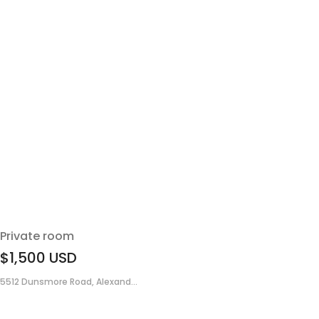
Private room
$1,500
USD
5512 Dunsmore Road, Alexand...