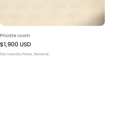
Private room
$1,900
USD
San Leandro Place, Alexandr...