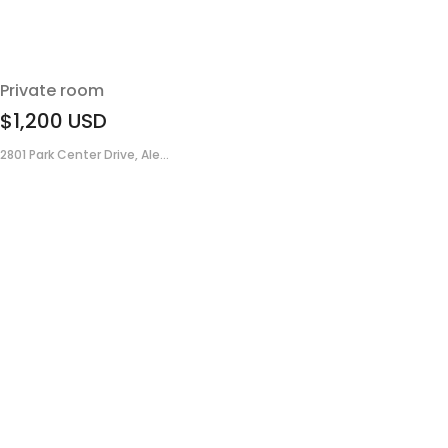
Private room
$1,200
USD
2801 Park Center Drive, Ale...