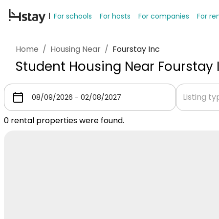
For schools
For hosts
For companies
For re
Home
/
Housing Near
/
Fourstay Inc
Student Housing Near Fourstay 
Listing t
0
rental properties were found.