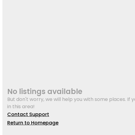
No listings available
But don't worry, we will help you with some places. If y
in this area!
Contact Support
Return to Homepage