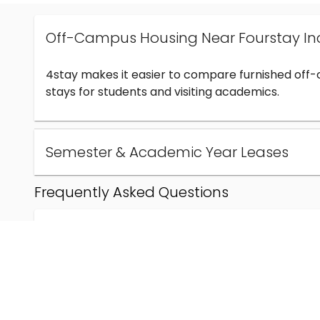
Off-Campus Housing Near Fourstay In
4stay makes it easier to compare furnished off
stays for students and visiting academics.
Semester & Academic Year Leases
Frequently Asked Questions
Can I find off-campus housing near Fourstay Inc
How much does student housing near Fourstay I