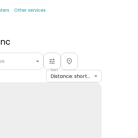
nters
Other services
Inc
ype
Sort
Distance: shortest to longest