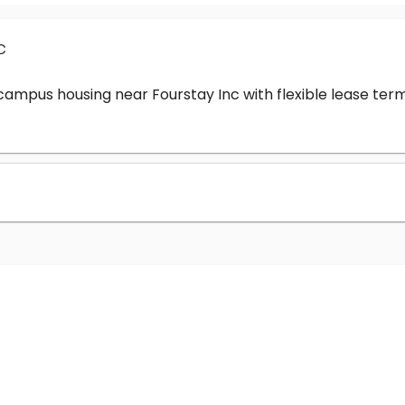
c
-campus housing near Fourstay Inc with flexible lease t
?
nc cost?