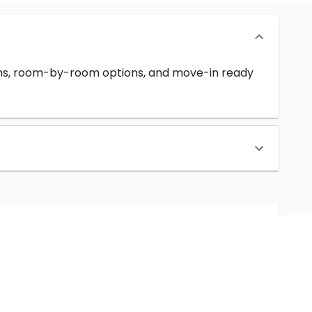
erms, room-by-room options, and move-in ready