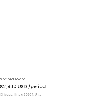
Shared room
$2,900
USD
/period
Chicago, Illinois 60604, Un...