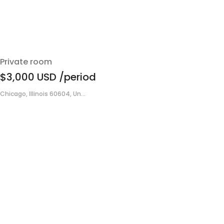
Private room
$3,000
USD
/period
Chicago, Illinois 60604, Un...