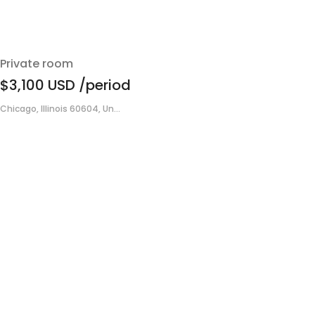
Private room
$3,100
USD
/period
Chicago, Illinois 60604, Un...