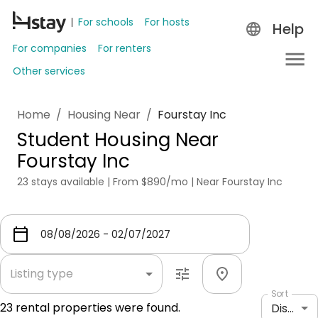
For schools
For hosts
Help
For companies
For renters
Other services
Home
/
Housing Near
/
Fourstay Inc
Student Housing Near
Fourstay Inc
23 stays available | From $890/mo | Near Fourstay Inc
Listing type
Sort
23
rental properties were found.
Distance: shortest to longest