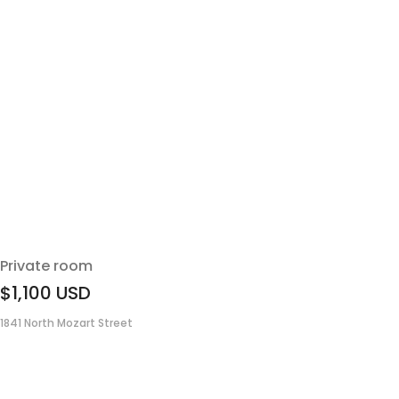
Private room
$1,100
USD
1841 North Mozart Street