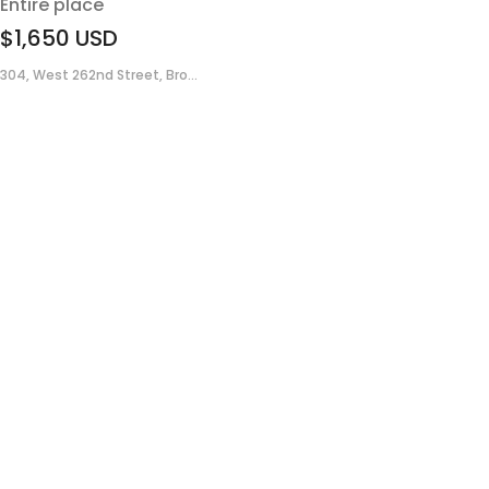
Entire place
$1,650
USD
304, West 262nd Street, Bro...