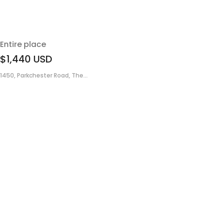
Entire place
$1,440
USD
1450, Parkchester Road, The...