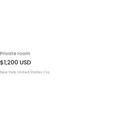
Private room
$1,200
USD
New York, United States Cro...