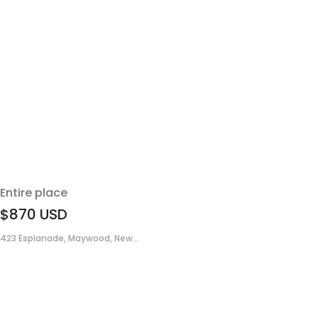
Entire place
$870
USD
423 Esplanade, Maywood, New...