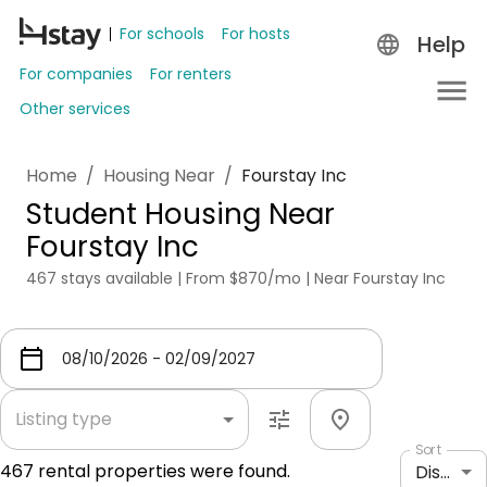
For schools
For hosts
Help
For companies
For renters
Other services
Home
/
Housing Near
/
Fourstay Inc
Student Housing Near
Fourstay Inc
467 stays available | From $870/mo | Near Fourstay Inc
Listing type
Sort
467
rental properties were found.
Distance: shortest to longest