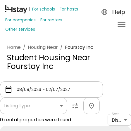
For schools
For hosts
Help
For companies
For renters
Other services
Home
/
Housing Near
/
Fourstay Inc
Student Housing Near
Fourstay Inc
Listing type
Sort
0
rental properties were found.
Distance: shortest to longest