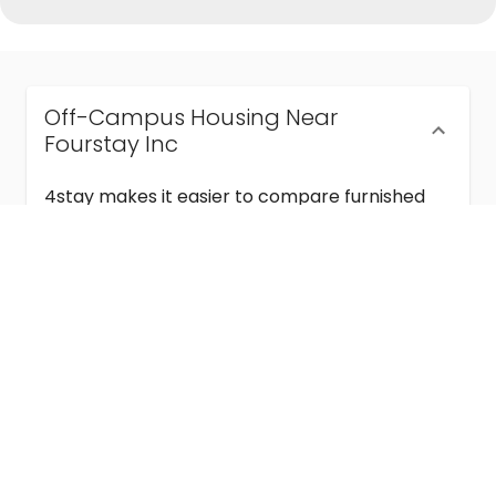
Off-Campus Housing Near
Fourstay Inc
4stay makes it easier to compare furnished
off-campus housing near Fourstay Inc with
flexible lease terms, room-by-room options,
and move-in ready stays for students and
visiting academics.
Semester & Academic Year Leases
Frequently Asked Questions