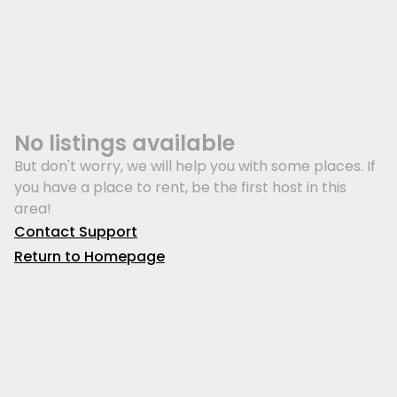
No listings available
But don't worry, we will help you with some places. If
you have a place to rent, be the first host in this
area!
Contact Support
Return to Homepage