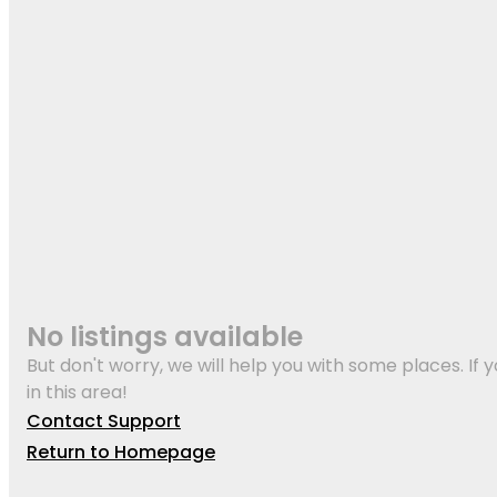
No listings available
But don't worry, we will help you with some places. If y
in this area!
Contact Support
Return to Homepage