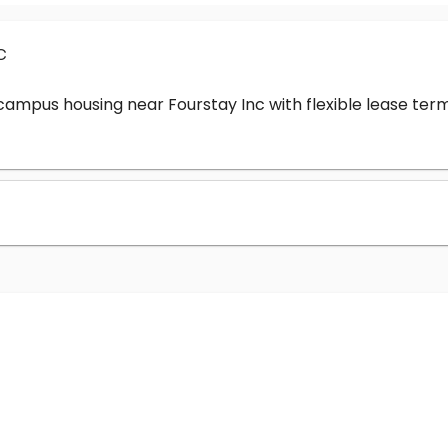
c
-campus housing near Fourstay Inc with flexible lease t
?
nc cost?