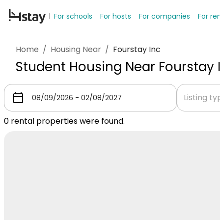
For schools
For hosts
For companies
For re
Home
/
Housing Near
/
Fourstay Inc
Student Housing Near Fourstay 
Listing t
0
rental properties were found.