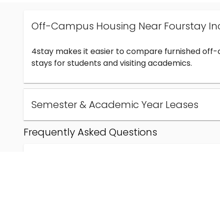
Off-Campus Housing Near Fourstay In
4stay makes it easier to compare furnished off
stays for students and visiting academics.
Semester & Academic Year Leases
Frequently Asked Questions
Can I find off-campus housing near Fourstay Inc
How much does student housing near Fourstay I