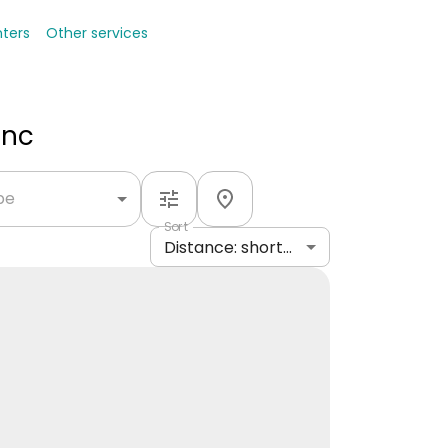
nters
Other services
Inc
ype
Sort
Distance: shortest to longest