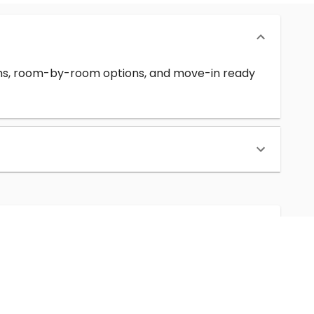
erms, room-by-room options, and move-in ready