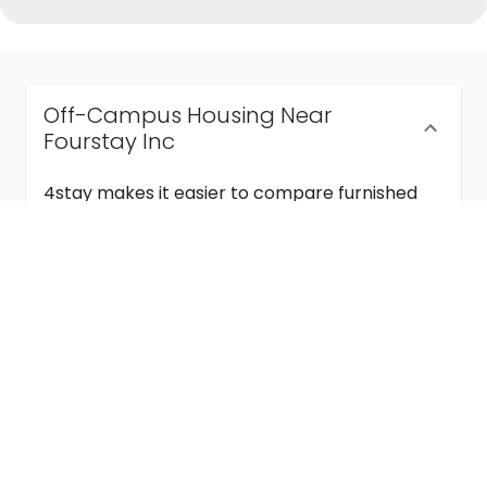
Off-Campus Housing Near
Fourstay Inc
4stay makes it easier to compare furnished
off-campus housing near Fourstay Inc with
flexible lease terms, room-by-room options,
and move-in ready stays for students and
visiting academics.
Semester & Academic Year Leases
Frequently Asked Questions