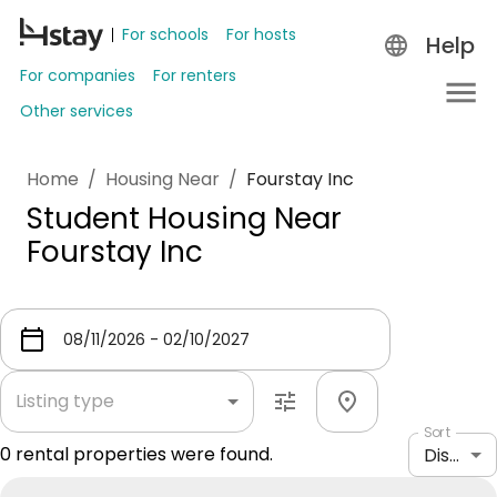
For schools
For hosts
Help
For companies
For renters
Other services
Home
/
Housing Near
/
Fourstay Inc
Student Housing Near
Fourstay Inc
Listing type
Sort
0
rental properties were found.
Distance: shortest to longest