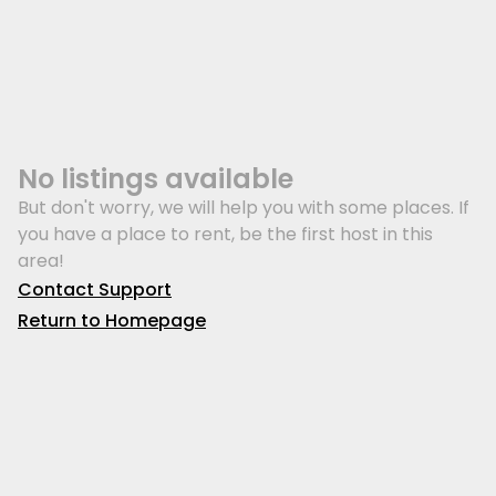
No listings available
But don't worry, we will help you with some places. If
you have a place to rent, be the first host in this
area!
Contact Support
Return to Homepage