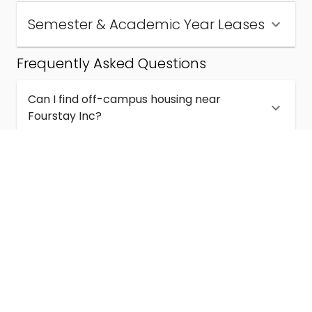
Semester & Academic Year Leases
Frequently Asked Questions
Can I find off-campus housing near
Fourstay Inc?
How much does student housing near
Fourstay Inc cost?
Are semester and academic-year leases
available near Fourstay Inc?
What kinds of student housing are available
near Fourstay Inc?