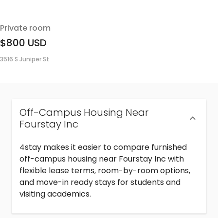
Private room
$800
USD
3516 S Juniper St
Off-Campus Housing Near
Fourstay Inc
4stay makes it easier to compare furnished
off-campus housing near Fourstay Inc with
flexible lease terms, room-by-room options,
and move-in ready stays for students and
visiting academics.