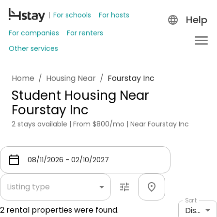
For schools
For hosts
Help
For companies
For renters
Other services
Home
/
Housing Near
/
Fourstay Inc
Student Housing Near
Fourstay Inc
2 stays available | From $800/mo | Near Fourstay Inc
Listing type
Sort
2
rental properties were found.
Distance: shortest to longest