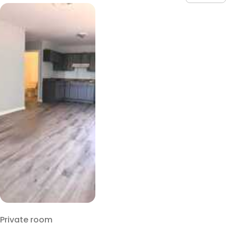
Private room