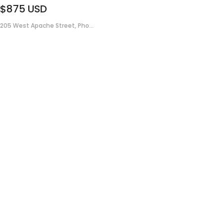
$875
USD
205 West Apache Street, Pho...