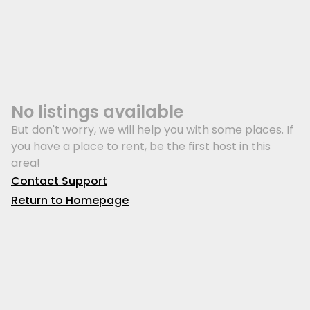
No listings available
But don't worry, we will help you with some places. If
you have a place to rent, be the first host in this
area!
Contact Support
Return to Homepage