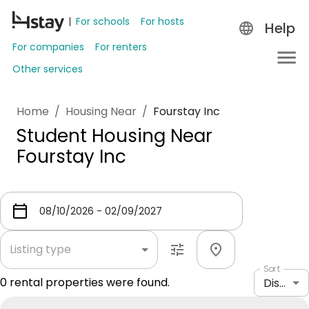
For schools
For hosts
Help
For companies
For renters
Other services
Home
/
Housing Near
/
Fourstay Inc
Student Housing Near
Fourstay Inc
Listing type
Sort
0
rental properties were found.
Distance: shortest to longest