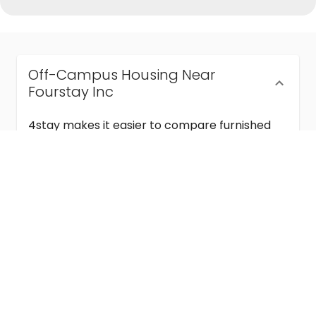
Off-Campus Housing Near
Fourstay Inc
4stay makes it easier to compare furnished
off-campus housing near Fourstay Inc with
flexible lease terms, room-by-room options,
and move-in ready stays for students and
visiting academics.
Semester & Academic Year Leases
Frequently Asked Questions