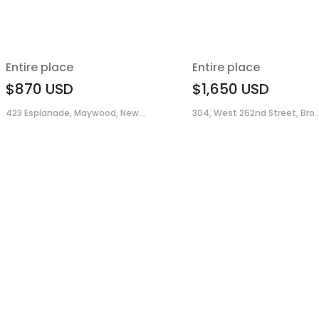
Entire place
Entire place
$870
USD
$1,650
USD
423 Esplanade, Maywood, New...
304, West 262nd Street, Bro..