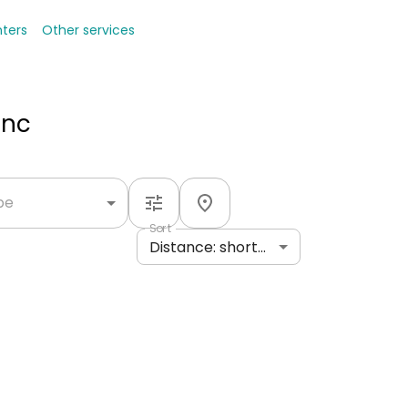
nters
Other services
Inc
ype
Sort
Distance: shortest to longest