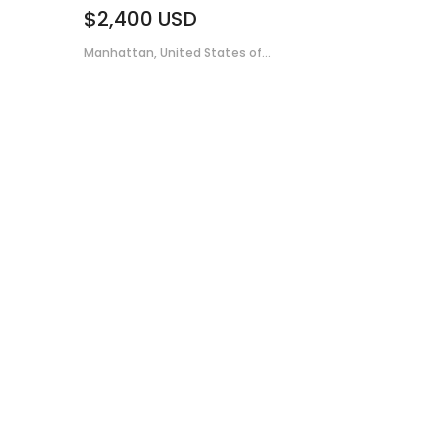
$2,400
USD
Manhattan, United States of...