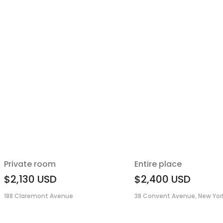
Private room
Entire place
$2,130
USD
$2,400
USD
188 Claremont Avenue
38 Convent Avenue, New York