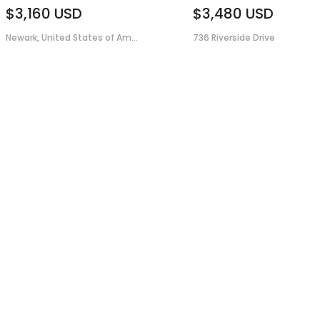
$3,160
USD
$3,480
USD
Newark, United States of Am...
736 Riverside Drive