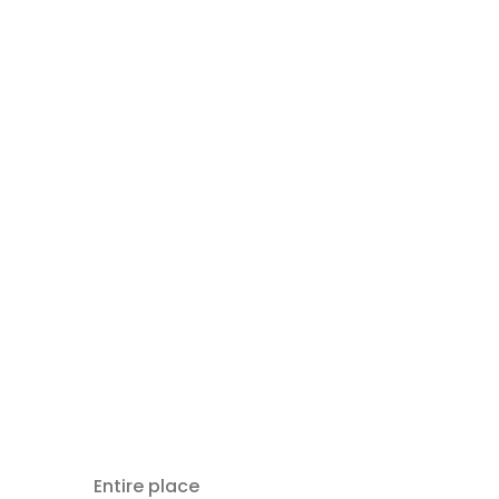
Entire place