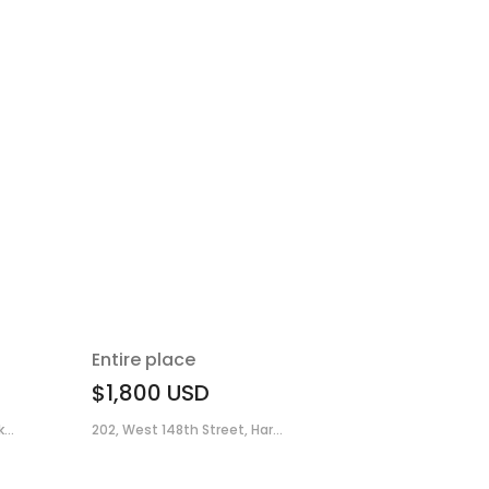
Entire place
$1,800
USD
...
202, West 148th Street, Har...