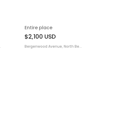
Entire place
$2,100
USD
.
Bergenwood Avenue, North Be...