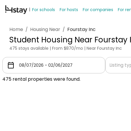
For schools
For hosts
For companies
For re
Home
/
Housing Near
/
Fourstay Inc
Student Housing Near Fourstay 
475 stays available | From $870/mo | Near Fourstay Inc
Listing t
475
rental properties were found.