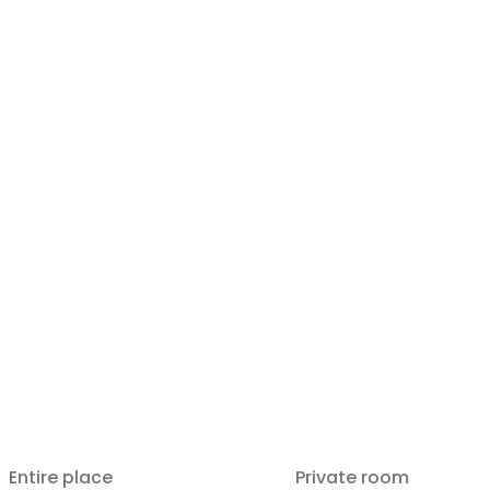
Entire place
Private room