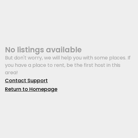
No listings available
But don't worry, we will help you with some places. If
you have a place to rent, be the first host in this
area!
Contact Support
Return to Homepage