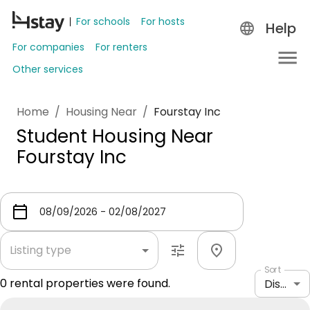
For schools
For hosts
Help
For companies
For renters
Other services
Home
/
Housing Near
/
Fourstay Inc
Student Housing Near
Fourstay Inc
Listing type
Sort
0
rental properties were found.
Distance: shortest to longest