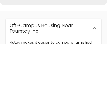
Off-Campus Housing Near
Fourstay Inc
4stay makes it easier to compare furnished
off-campus housing near Fourstay Inc with
flexible lease terms, room-by-room options,
and move-in ready stays for students and
visiting academics.
Semester & Academic Year Leases
Frequently Asked Questions