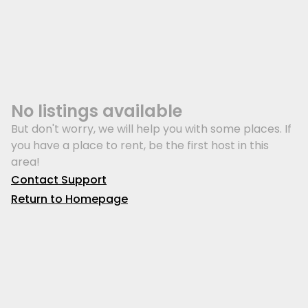
No listings available
But don't worry, we will help you with some places. If
you have a place to rent, be the first host in this
area!
Contact Support
Return to Homepage