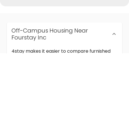
Off-Campus Housing Near
Fourstay Inc
4stay makes it easier to compare furnished
off-campus housing near Fourstay Inc with
flexible lease terms, room-by-room options,
and move-in ready stays for students and
visiting academics.
Semester & Academic Year Leases
Frequently Asked Questions