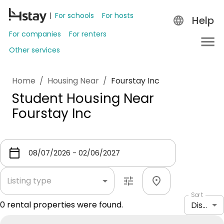
For schools
For hosts
Help
For companies
For renters
Other services
Home
/
Housing Near
/
Fourstay Inc
Student Housing Near
Fourstay Inc
Listing type
Sort
0
rental properties were found.
Distance: shortest to longest