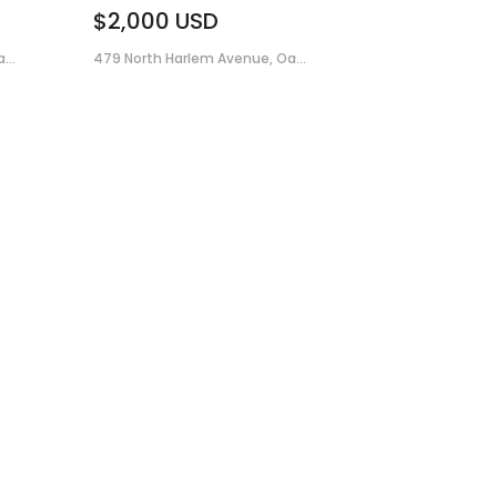
$2,000
USD
...
479 North Harlem Avenue, Oa...