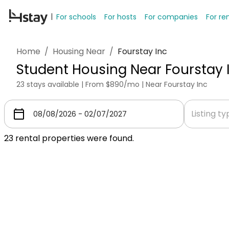
For schools
For hosts
For companies
For re
Home
/
Housing Near
/
Fourstay Inc
Student Housing Near Fourstay 
23 stays available | From $890/mo | Near Fourstay Inc
Listing t
23
rental properties were found.