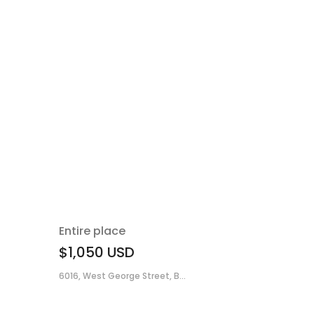
Entire place
$1,050
USD
6016, West George Street, B...