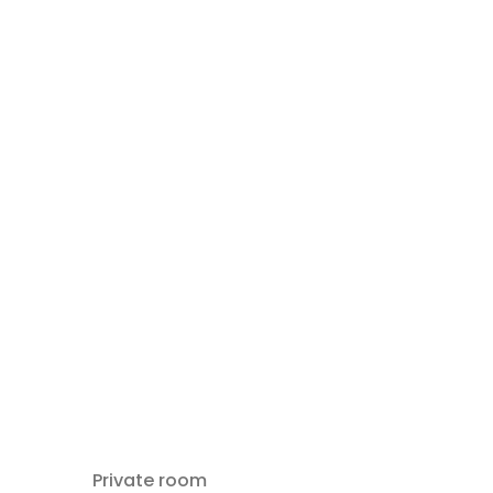
Private room