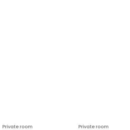
Private room
Private room