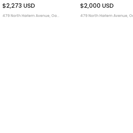
$2,273
USD
$2,000
USD
479 North Harlem Avenue, Oa...
479 North Harlem Avenue, Oa