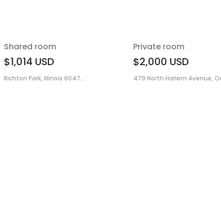
Shared room
Private room
$1,014
USD
$2,000
USD
Richton Park, Illinois 6047...
479 North Harlem Avenue, Oa