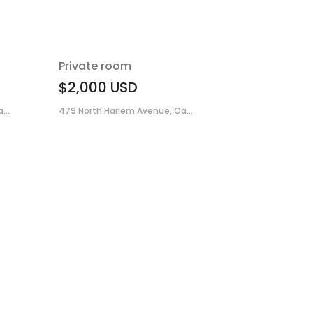
Private room
$2,000
USD
...
479 North Harlem Avenue, Oa...