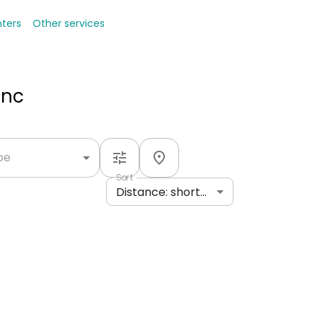
nters
Other services
Inc
ype
Sort
Distance: shortest to longest