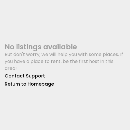
No listings available
But don't worry, we will help you with some places. If
you have a place to rent, be the first host in this
area!
Contact Support
Return to Homepage