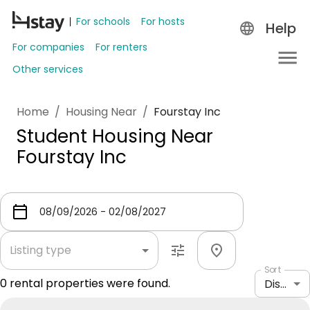
For schools
For hosts
Help
For companies
For renters
Other services
Home
/
Housing Near
/
Fourstay Inc
Student Housing Near
Fourstay Inc
Listing type
Sort
0
rental properties were found.
Distance: shortest to longest