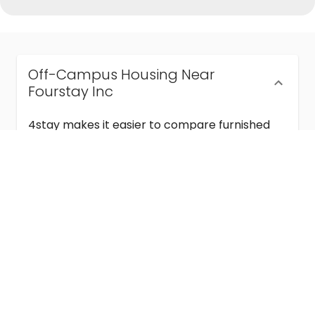
Off-Campus Housing Near
Fourstay Inc
4stay makes it easier to compare furnished
off-campus housing near Fourstay Inc with
flexible lease terms, room-by-room options,
and move-in ready stays for students and
visiting academics.
Semester & Academic Year Leases
Frequently Asked Questions