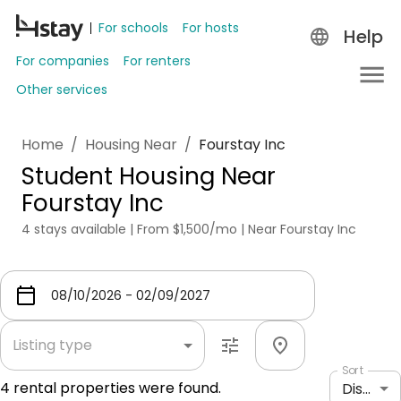
For schools
For hosts
Help
For companies
For renters
Other services
Home
/
Housing Near
/
Fourstay Inc
Student Housing Near
Fourstay Inc
4 stays available | From $1,500/mo | Near Fourstay Inc
Listing type
Sort
4
rental properties were found.
Distance: shortest to longest