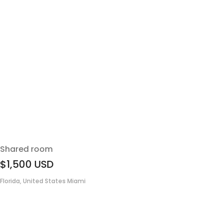
Shared room
$1,500
USD
Florida, United States Miami