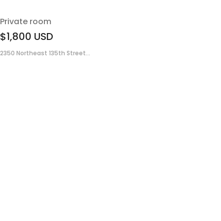
Private room
$1,800
USD
2350 Northeast 135th Street...