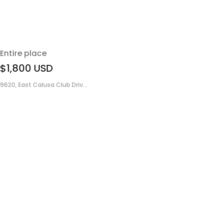
Entire place
$1,800
USD
9620, East Calusa Club Driv...