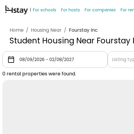
For schools
For hosts
For companies
For re
Home
/
Housing Near
/
Fourstay Inc
Student Housing Near Fourstay 
Listing t
0
rental properties were found.