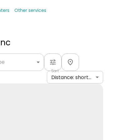
nters
Other services
Inc
ype
Sort
Distance: shortest to longest