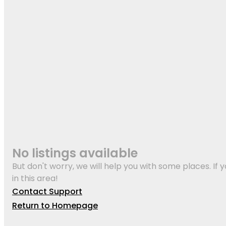
No listings available
But don't worry, we will help you with some places. If y
in this area!
Contact Support
Return to Homepage