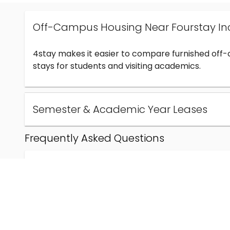
Off-Campus Housing Near Fourstay In
4stay makes it easier to compare furnished off
stays for students and visiting academics.
Semester & Academic Year Leases
Frequently Asked Questions
Can I find off-campus housing near Fourstay Inc
How much does student housing near Fourstay I