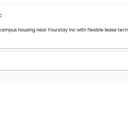
c
-campus housing near Fourstay Inc with flexible lease t
?
nc cost?