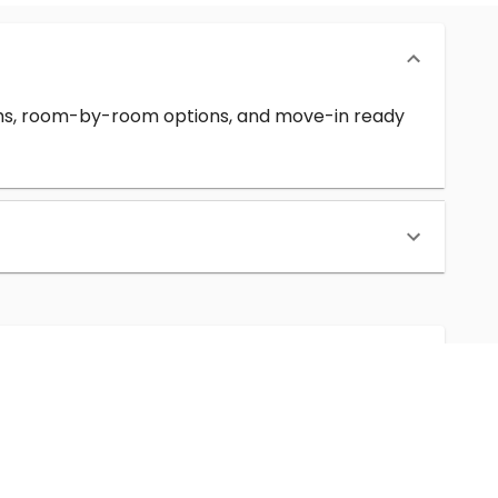
erms, room-by-room options, and move-in ready