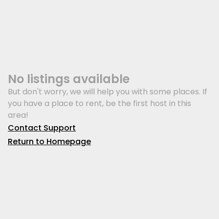
No listings available
But don't worry, we will help you with some places. If
you have a place to rent, be the first host in this
area!
Contact Support
Return to Homepage