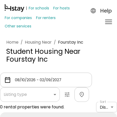
For schools
For hosts
Help
For companies
For renters
Other services
Home
/
Housing Near
/
Fourstay Inc
Student Housing Near
Fourstay Inc
Listing type
Sort
0
rental properties were found.
Distance: shortest to longest