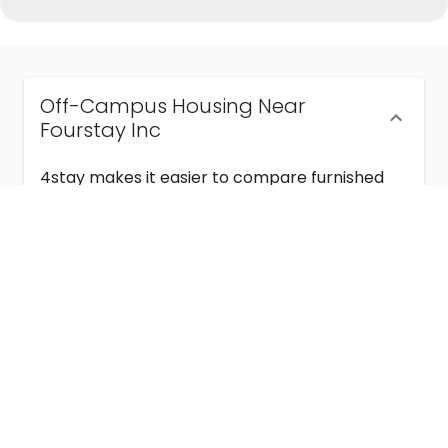
Off-Campus Housing Near
Fourstay Inc
4stay makes it easier to compare furnished
off-campus housing near Fourstay Inc with
flexible lease terms, room-by-room options,
and move-in ready stays for students and
visiting academics.
Semester & Academic Year Leases
Frequently Asked Questions