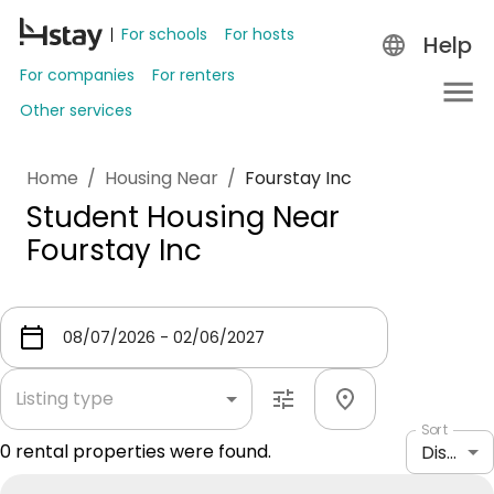
For schools
For hosts
Help
For companies
For renters
Other services
Home
/
Housing Near
/
Fourstay Inc
Student Housing Near
Fourstay Inc
Listing type
Sort
0
rental properties were found.
Distance: shortest to longest