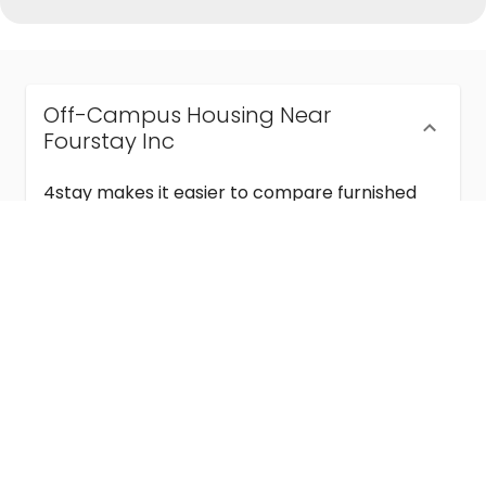
Off-Campus Housing Near
Fourstay Inc
4stay makes it easier to compare furnished
off-campus housing near Fourstay Inc with
flexible lease terms, room-by-room options,
and move-in ready stays for students and
visiting academics.
Semester & Academic Year Leases
Frequently Asked Questions