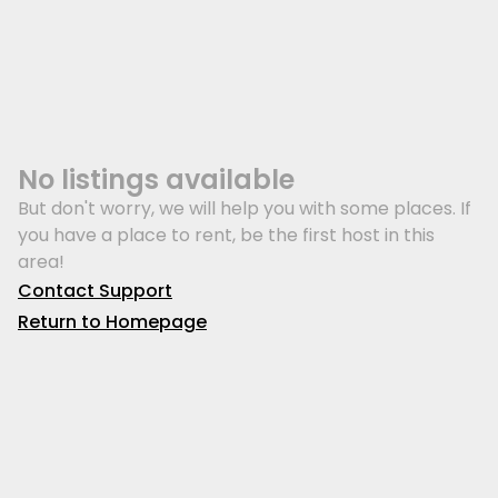
No listings available
But don't worry, we will help you with some places. If
you have a place to rent, be the first host in this
area!
Contact Support
Return to Homepage