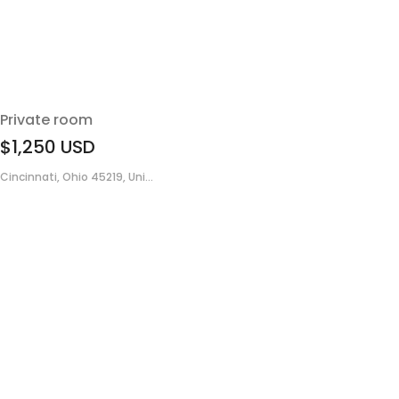
Private room
$1,250
USD
Cincinnati, Ohio 45219, Uni...