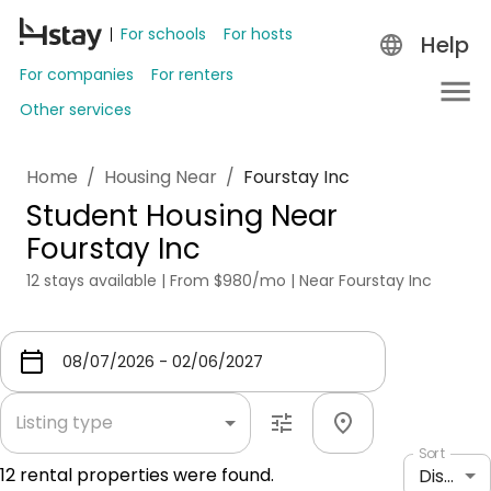
For schools
For hosts
Help
For companies
For renters
Other services
Home
/
Housing Near
/
Fourstay Inc
Student Housing Near
Fourstay Inc
12 stays available | From $980/mo | Near Fourstay Inc
Listing type
Sort
12
rental properties were found.
Distance: shortest to longest