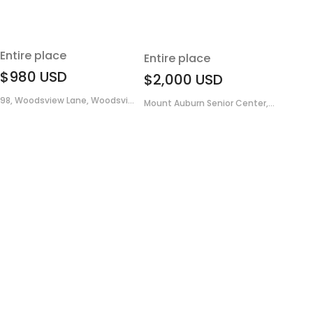
Entire place
Entire place
$980
USD
$2,000
USD
98, Woodsview Lane, Woodsvi...
Mount Auburn Senior Center,...