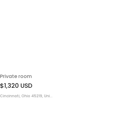
Private room
$1,320
USD
Cincinnati, Ohio 45219, Uni...