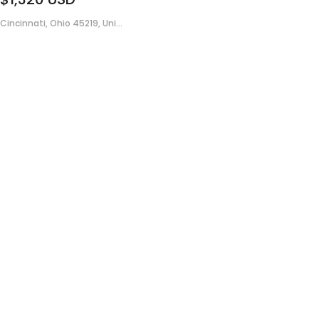
Cincinnati, Ohio 45219, Uni...