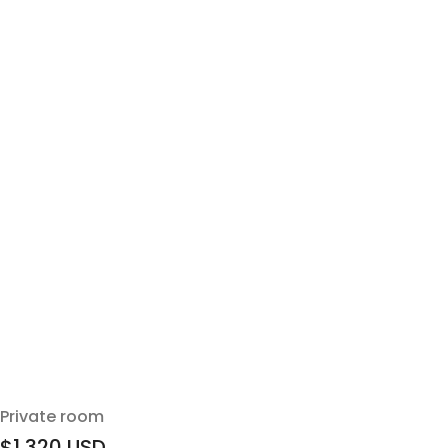
Private room
$1,320
USD