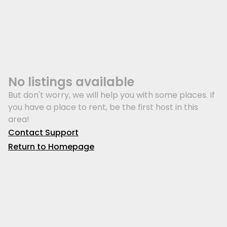
No listings available
But don't worry, we will help you with some places. If
you have a place to rent, be the first host in this
area!
Contact Support
Return to Homepage