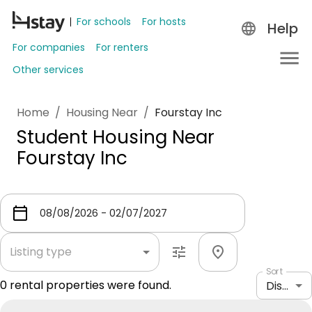
For schools
For hosts
Help
For companies
For renters
Other services
Home
/
Housing Near
/
Fourstay Inc
Student Housing Near
Fourstay Inc
Listing type
Sort
0
rental properties were found.
Distance: shortest to longest