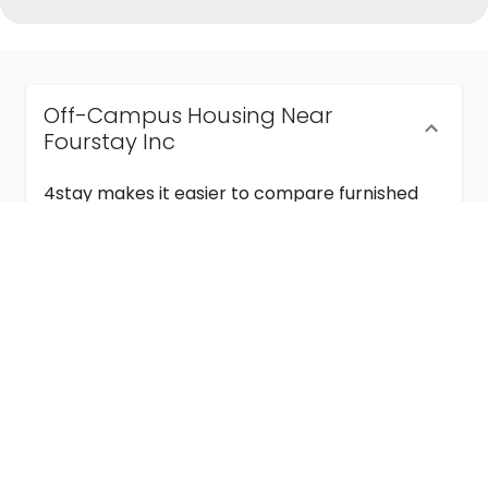
Off-Campus Housing Near
Fourstay Inc
4stay makes it easier to compare furnished
off-campus housing near Fourstay Inc with
flexible lease terms, room-by-room options,
and move-in ready stays for students and
visiting academics.
Semester & Academic Year Leases
Frequently Asked Questions