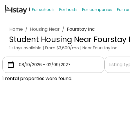
For schools
For hosts
For companies
For re
Home
/
Housing Near
/
Fourstay Inc
Student Housing Near Fourstay 
1 stays available | From $3,600/mo | Near Fourstay Inc
Listing t
1
rental properties were found.