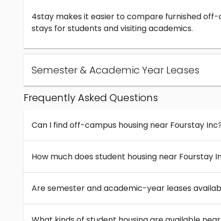
4stay makes it easier to compare furnished off
stays for students and visiting academics.
Semester & Academic Year Leases
Frequently Asked Questions
Can I find off-campus housing near Fourstay Inc
How much does student housing near Fourstay I
Are semester and academic-year leases availabl
What kinds of student housing are available near