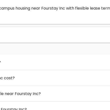
-campus housing near Fourstay Inc with flexible lease t
?
nc cost?
e near Fourstay Inc?
 Fourstay Inc?