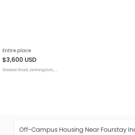
Entire place
$3,600
USD
Gladwin Road, Jenningston, ...
Off-Campus Housing Near Fourstay In