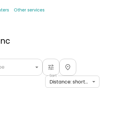
nters
Other services
Inc
ype
Sort
Distance: shortest to longest