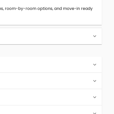
erms, room-by-room options, and move-in ready