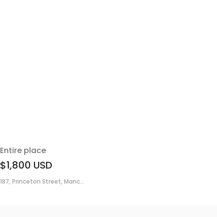
Entire place
$1,800
USD
187, Princeton Street, Manc...