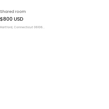
Shared room
$800
USD
Hartford, Connecticut 06106...