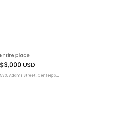
Entire place
$3,000
USD
530, Adams Street, Centerpo...