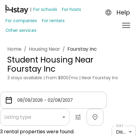
For schools
For hosts
Help
For companies
For renters
Other services
Home
/
Housing Near
/
Fourstay Inc
Student Housing Near
Fourstay Inc
3 stays available | From $800/mo | Near Fourstay Inc
Listing type
Sort
3
rental properties were found.
Distance: shortest to longest