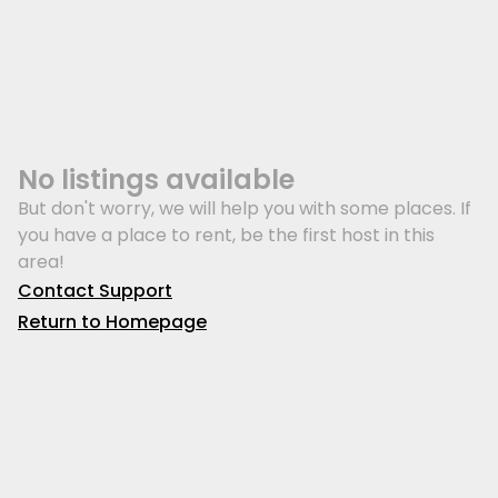
No listings available
But don't worry, we will help you with some places. If
you have a place to rent, be the first host in this
area!
Contact Support
Return to Homepage