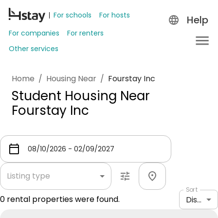
For schools
For hosts
Help
For companies
For renters
Other services
Home
/
Housing Near
/
Fourstay Inc
Student Housing Near
Fourstay Inc
Listing type
Sort
0
rental properties were found.
Distance: shortest to longest