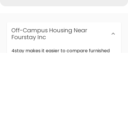
Off-Campus Housing Near
Fourstay Inc
4stay makes it easier to compare furnished
off-campus housing near Fourstay Inc with
flexible lease terms, room-by-room options,
and move-in ready stays for students and
visiting academics.
Semester & Academic Year Leases
Frequently Asked Questions