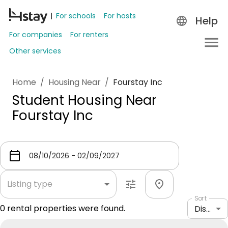
For schools
For hosts
Help
For companies
For renters
Other services
Home
/
Housing Near
/
Fourstay Inc
Student Housing Near
Fourstay Inc
Listing type
Sort
0
rental properties were found.
Distance: shortest to longest