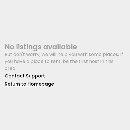
No listings available
But don't worry, we will help you with some places. If
you have a place to rent, be the first host in this
area!
Contact Support
Return to Homepage