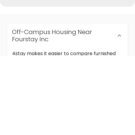
Off-Campus Housing Near
Fourstay Inc
4stay makes it easier to compare furnished
off-campus housing near Fourstay Inc with
flexible lease terms, room-by-room options,
and move-in ready stays for students and
visiting academics.
Semester & Academic Year Leases
Frequently Asked Questions