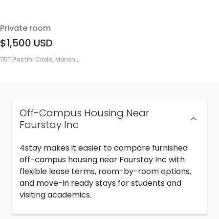
Private room
$1,500
USD
11511 Pastini Circle, Manch...
Off-Campus Housing Near
Fourstay Inc
4stay makes it easier to compare furnished
off-campus housing near Fourstay Inc with
flexible lease terms, room-by-room options,
and move-in ready stays for students and
visiting academics.