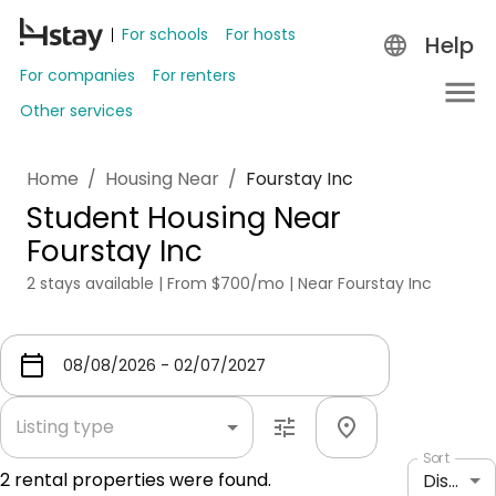
For schools
For hosts
Help
For companies
For renters
Other services
Home
/
Housing Near
/
Fourstay Inc
Student Housing Near
Fourstay Inc
2 stays available | From $700/mo | Near Fourstay Inc
Listing type
Sort
2
rental properties were found.
Distance: shortest to longest