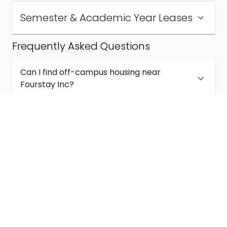
Semester & Academic Year Leases
Frequently Asked Questions
Can I find off-campus housing near
Fourstay Inc?
How much does student housing near
Fourstay Inc cost?
Are semester and academic-year leases
available near Fourstay Inc?
What kinds of student housing are available
near Fourstay Inc?