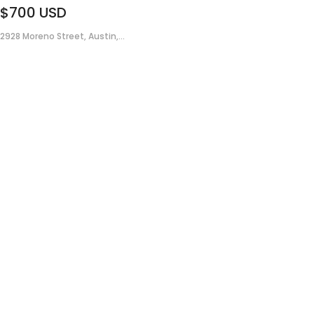
$700
USD
2928 Moreno Street, Austin,...