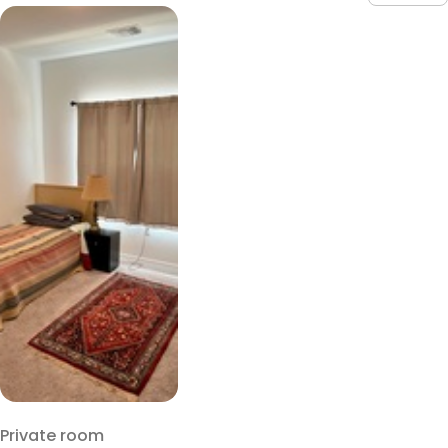
Private room