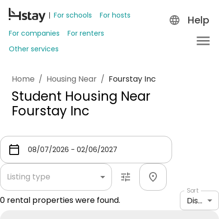
For schools
For hosts
Help
For companies
For renters
Other services
Home
/
Housing Near
/
Fourstay Inc
Student Housing Near
Fourstay Inc
Listing type
Sort
0
rental properties were found.
Distance: shortest to longest