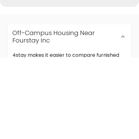
Off-Campus Housing Near
Fourstay Inc
4stay makes it easier to compare furnished
off-campus housing near Fourstay Inc with
flexible lease terms, room-by-room options,
and move-in ready stays for students and
visiting academics.
Semester & Academic Year Leases
Frequently Asked Questions