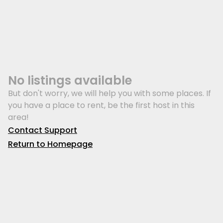
No listings available
But don't worry, we will help you with some places. If
you have a place to rent, be the first host in this
area!
Contact Support
Return to Homepage