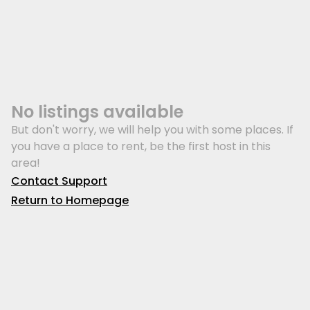
No listings available
But don't worry, we will help you with some places. If
you have a place to rent, be the first host in this
area!
Contact Support
Return to Homepage