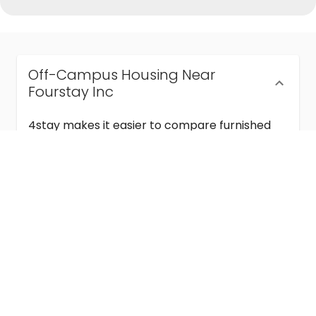
Off-Campus Housing Near
Fourstay Inc
4stay makes it easier to compare furnished
off-campus housing near Fourstay Inc with
flexible lease terms, room-by-room options,
and move-in ready stays for students and
visiting academics.
Semester & Academic Year Leases
Frequently Asked Questions