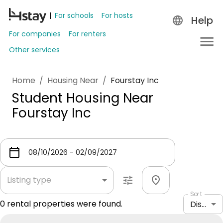
For schools
For hosts
Help
For companies
For renters
Other services
Home
/
Housing Near
/
Fourstay Inc
Student Housing Near
Fourstay Inc
Listing type
Sort
0
rental properties were found.
Distance: shortest to longest