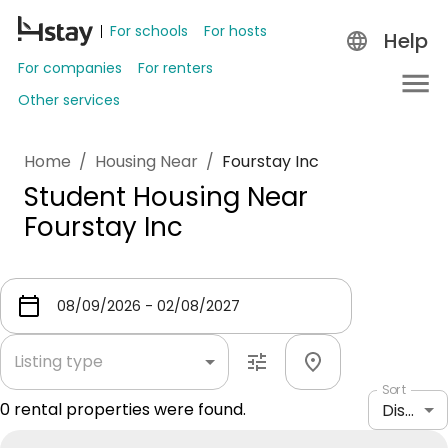
For schools
For hosts
Help
For companies
For renters
Other services
Home
/
Housing Near
/
Fourstay Inc
Student Housing Near
Fourstay Inc
Listing type
Sort
0
rental properties were found.
Distance: shortest to longest