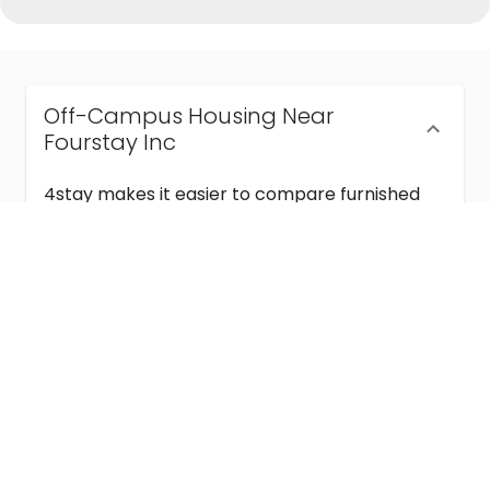
Off-Campus Housing Near
Fourstay Inc
4stay makes it easier to compare furnished
off-campus housing near Fourstay Inc with
flexible lease terms, room-by-room options,
and move-in ready stays for students and
visiting academics.
Semester & Academic Year Leases
Frequently Asked Questions