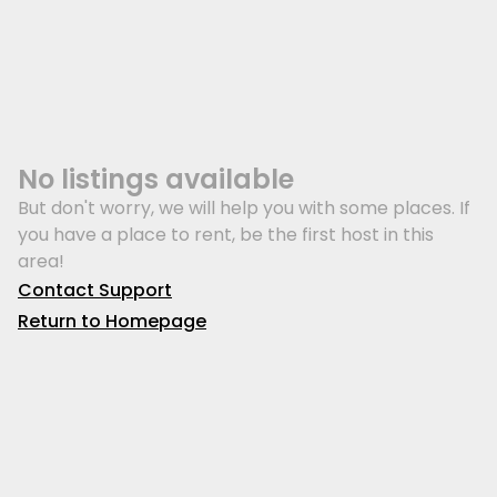
No listings available
But don't worry, we will help you with some places. If
you have a place to rent, be the first host in this
area!
Contact Support
Return to Homepage